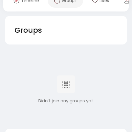
Timeline
Groups
Likes
Groups
Didn't join any groups yet