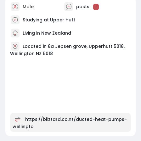
Male
posts
1
Studying at Upper Hutt
Living in New Zealand
Located in 8a Jepsen grove, Upperhutt 5018,
Wellington NZ 5018
https://blizzard.co.nz/ducted-heat-pumps-
wellingto