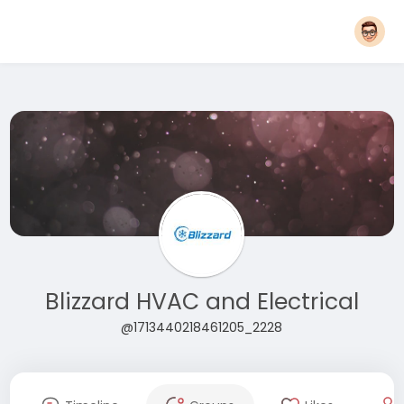
Blizzard HVAC and Electrical
@1713440218461205_2228