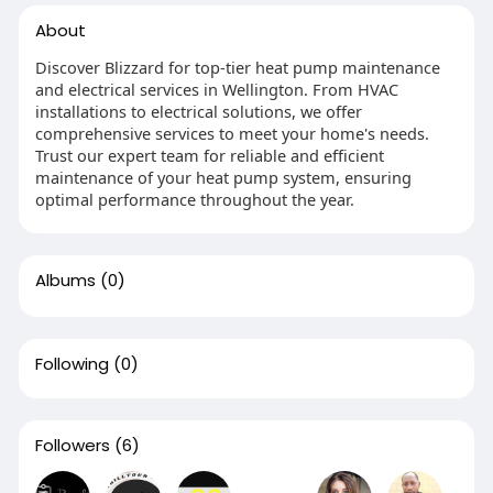
About
Discover Blizzard for top-tier heat pump maintenance
and electrical services in Wellington. From HVAC
installations to electrical solutions, we offer
comprehensive services to meet your home's needs.
Trust our expert team for reliable and efficient
maintenance of your heat pump system, ensuring
optimal performance throughout the year.
Albums
(0)
Following
(0)
Followers
(6)