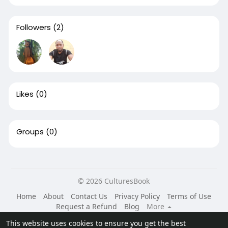
Followers
(2)
Likes
(0)
Groups
(0)
© 2026 CulturesBook
Home
About
Contact Us
Privacy Policy
Terms of Use
Request a Refund
Blog
More
Language
This website uses cookies to ensure you get the best