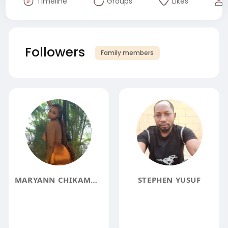
Timeline
Groups
Likes
Followers
Family members
MARYANN CHIKAMMA
STEPHEN YUSUF