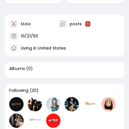
Male
posts
1
10/21/93
Living in United States
Albums
(0)
Following
(20)