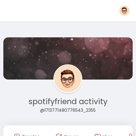
spotifyfriend activity
@1713771480776543_2355