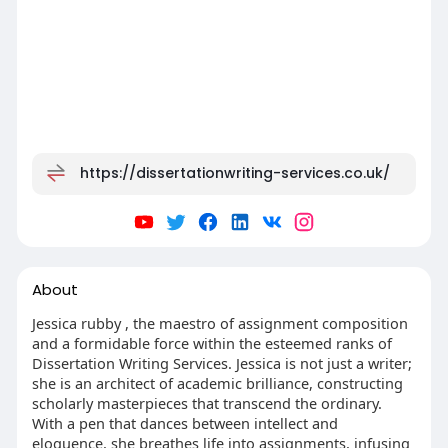
https://dissertationwriting-services.co.uk/
About
Jessica rubby , the maestro of assignment composition
and a formidable force within the esteemed ranks of
Dissertation Writing Services. Jessica is not just a writer;
she is an architect of academic brilliance, constructing
scholarly masterpieces that transcend the ordinary.
With a pen that dances between intellect and
eloquence, she breathes life into assignments, infusing