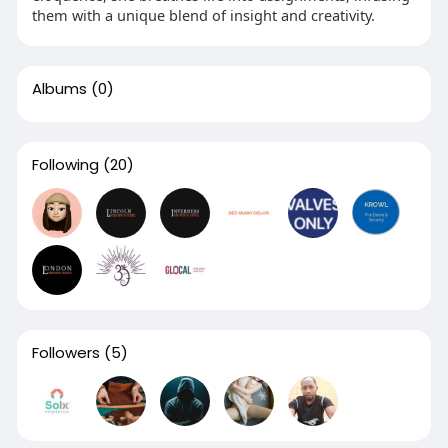
them with a unique blend of insight and creativity.
Albums
(0)
Following
(20)
Followers
(5)