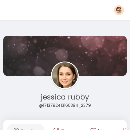
jessica rubby
@1713782413166394_2379