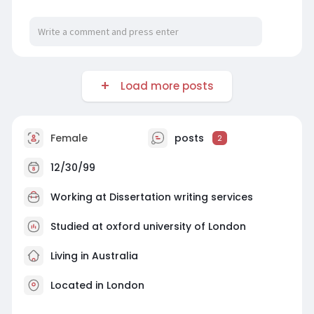
Load more posts
Female
posts
2
12/30/99
Working at
Dissertation writing services
Studied at oxford university of London
Living in Australia
Located in London