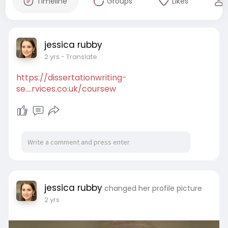
Timeline
Groups
Likes
jessica rubby
2 yrs
- Translate
https://dissertationwriting-
se....rvices.co.uk/coursew
jessica rubby
changed her profile picture
2 yrs