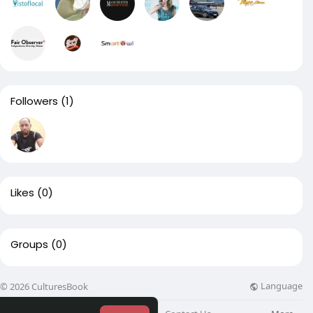
Followers
(1)
Likes
(0)
Groups
(0)
Language
© 2026 CulturesBook