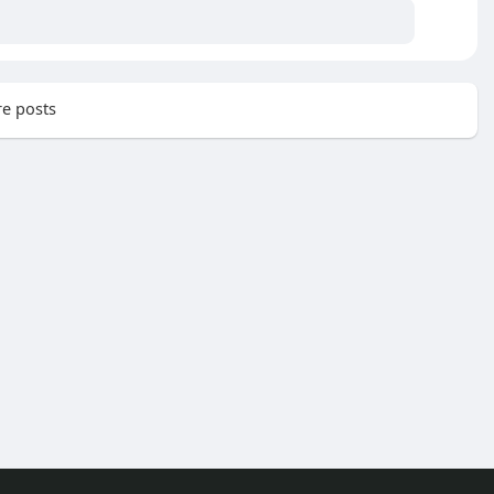
e posts