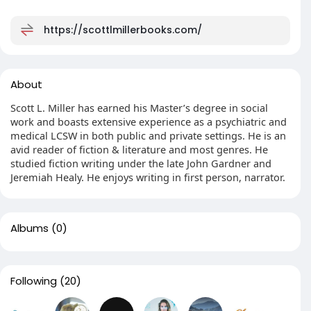
https://scottlmillerbooks.com/
About
Scott L. Miller has earned his Master’s degree in social
work and boasts extensive experience as a psychiatric and
medical LCSW in both public and private settings. He is an
avid reader of fiction & literature and most genres. He
studied fiction writing under the late John Gardner and
Jeremiah Healy. He enjoys writing in first person, narrator.
Albums
(0)
Following
(20)