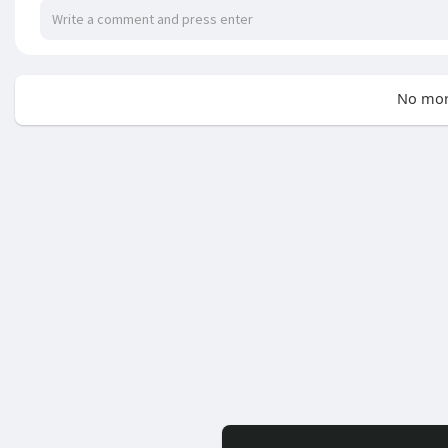
No mor