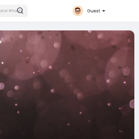
Guest