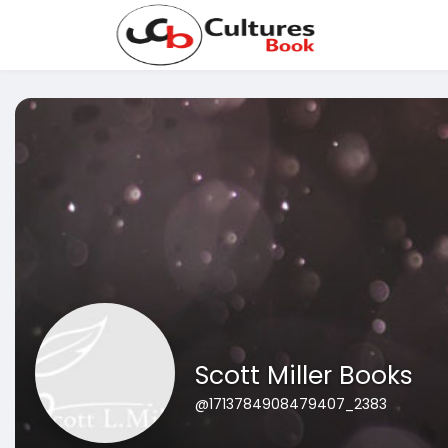
Scott Miller Books
@1713784908479407_2383