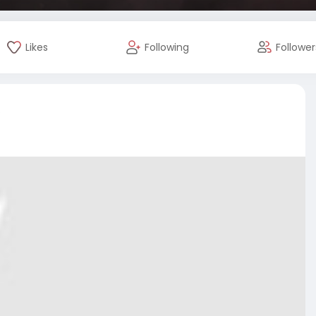
Likes
Following
Follower
e