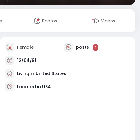
s
Photos
Videos
Female
posts
1
12/04/91
Living in United States
Located in USA