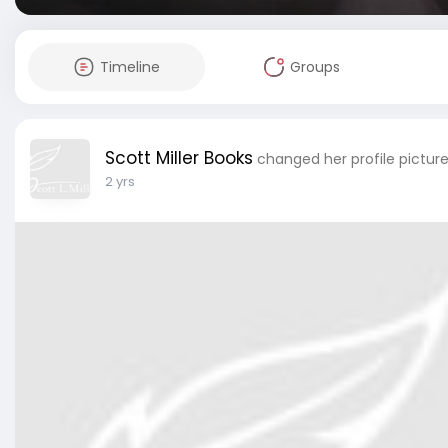
Timeline
Groups
Scott Miller Books
changed her profile pictur
2 yrs