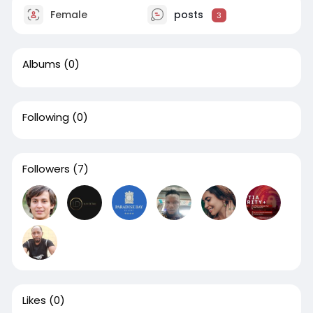
Female
posts
3
Albums
(0)
Following
(0)
Followers
(7)
Likes
(0)