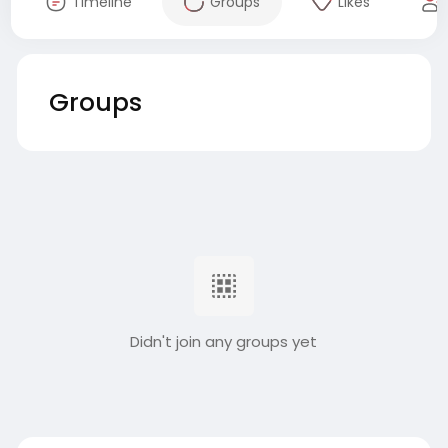
Timeline
Groups
Likes
Groups
Didn't join any groups yet