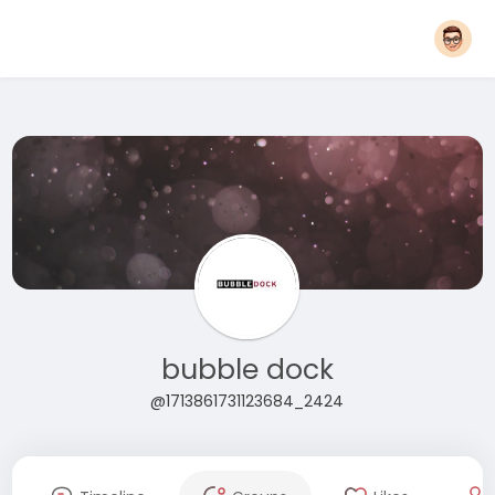
bubble dock
@1713861731123684_2424