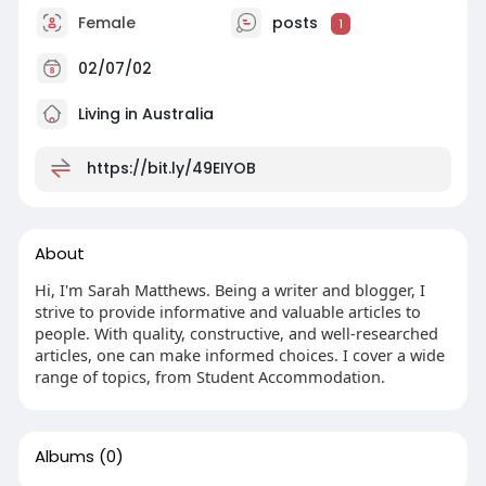
Female
posts
1
02/07/02
Living in Australia
https://bit.ly/49EIYOB
About
Hi, I'm Sarah Matthews. Being a writer and blogger, I
strive to provide informative and valuable articles to
people. With quality, constructive, and well-researched
articles, one can make informed choices. I cover a wide
range of topics, from Student Accommodation.
Albums
(0)