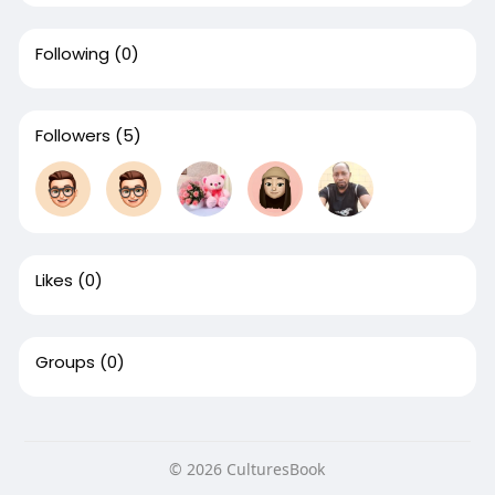
Following
(0)
Followers
(5)
Likes
(0)
Groups
(0)
© 2026 CulturesBook