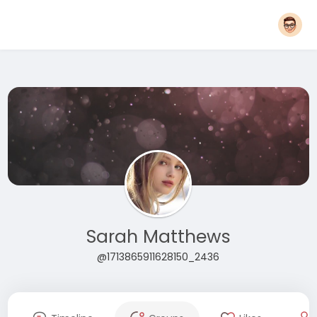
Sarah Matthews
@1713865911628150_2436