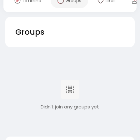
Timeline
Groups
Likes
Groups
Didn't join any groups yet