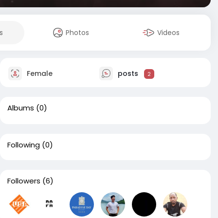
s
Photos
Videos
Female
posts
2
Albums
(0)
Following
(0)
Followers
(6)