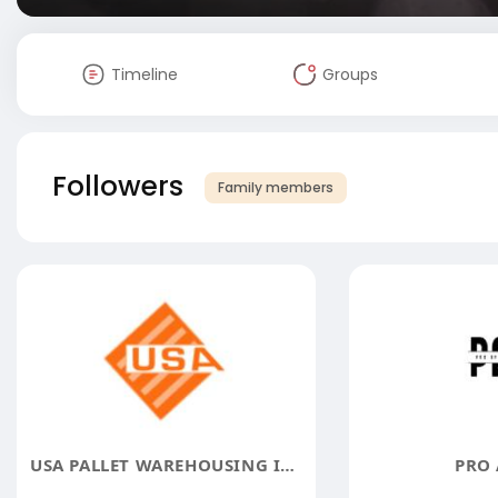
Timeline
Groups
Followers
Family members
USA PALLET WAREHOUSING INC
PRO 