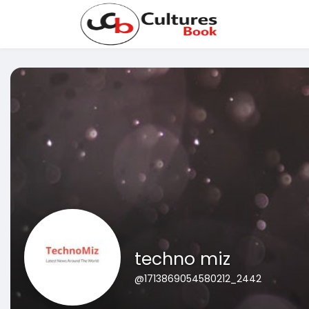
techno miz
@1713869054580212_2442