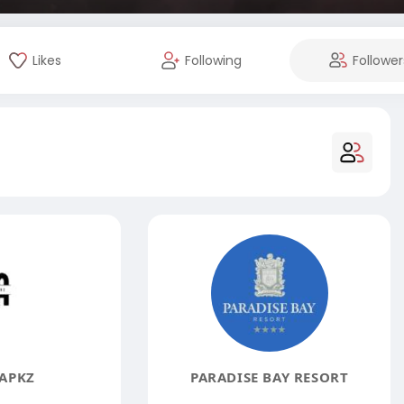
Likes
Following
Follower
APKZ
PARADISE BAY RESORT