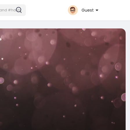
Guest