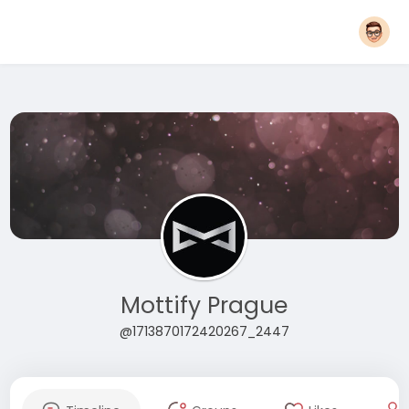
Mottify Prague
@1713870172420267_2447