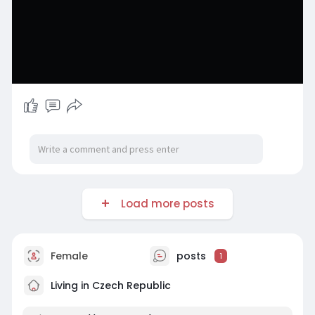
Load more posts
Female
posts
1
Living in Czech Republic