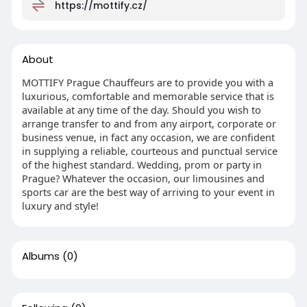
https://mottify.cz/
About
MOTTIFY Prague Chauffeurs are to provide you with a
luxurious, comfortable and memorable service that is
available at any time of the day. Should you wish to
arrange transfer to and from any airport, corporate or
business venue, in fact any occasion, we are confident
in supplying a reliable, courteous and punctual service
of the highest standard. Wedding, prom or party in
Prague? Whatever the occasion, our limousines and
sports car are the best way of arriving to your event in
luxury and style!
Albums
(0)