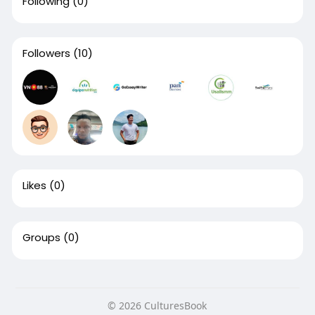
Following
(0)
Followers
(10)
Likes
(0)
Groups
(0)
© 2026 CulturesBook