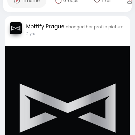
Timeline
Groups
Likes
Mottify Prague
changed her profile picture
2 yrs