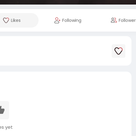
Likes
Following
Follower
es yet