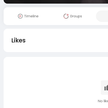
Timeline
Groups
Likes
No lik