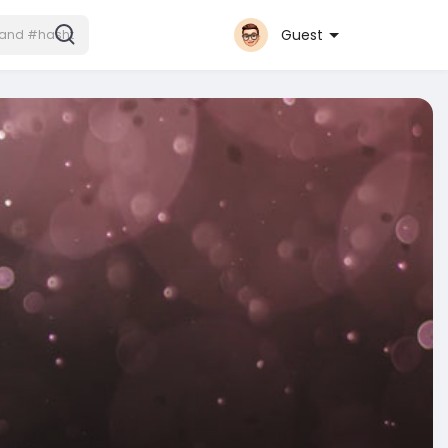
Guest