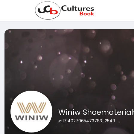
Winiw Shoematerial
@1714027065473783_2549