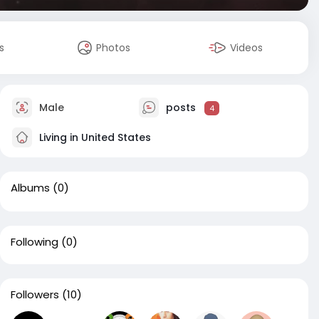
s
Photos
Videos
Male
posts
4
Living in United States
Albums
(0)
Following
(0)
Followers
(10)