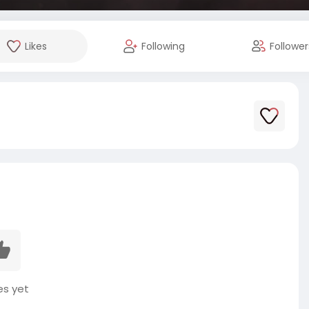
Likes
Following
Follower
es yet