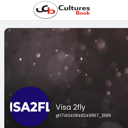
Visa 2fly
@1714040848249967_2586