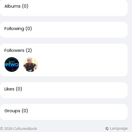
Albums
(0)
Following
(0)
Followers
(2)
Likes
(0)
Groups
(0)
Language
© 2026 CulturesBook