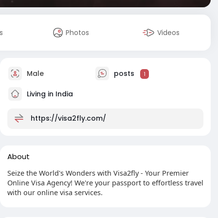
s
Photos
Videos
Male
posts
1
Living in India
https://visa2fly.com/
About
Seize the World's Wonders with Visa2fly - Your Premier
Online Visa Agency! We're your passport to effortless travel
with our online visa services.