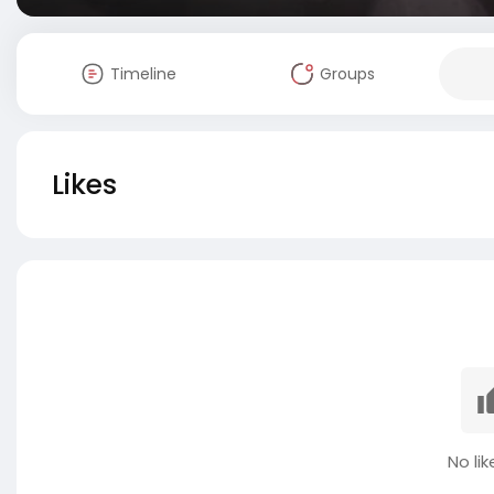
Timeline
Groups
Likes
No lik