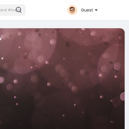
Guest