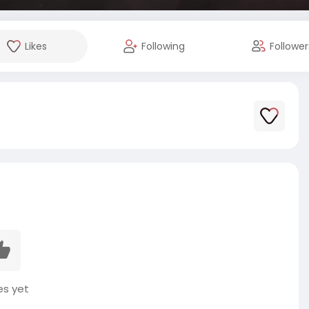
Likes
Following
Follower
es yet