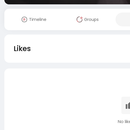
Timeline
Groups
Likes
No lik