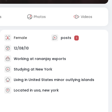
s
Photos
Videos
Female
posts
1
12/08/10
Working at rananjay exports
Studying at New York
Living in United States minor outlying islands
Located in usa, new york