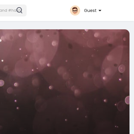
Guest