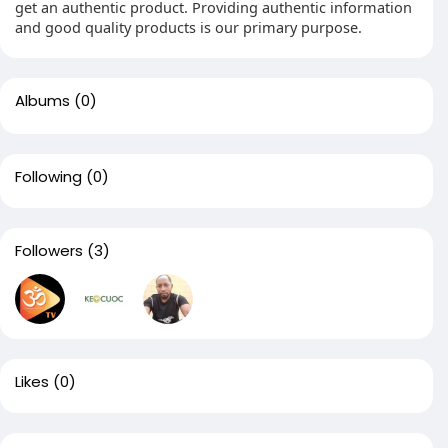
get an authentic product. Providing authentic information
and good quality products is our primary purpose.
Albums
(0)
Following
(0)
Followers
(3)
Likes
(0)