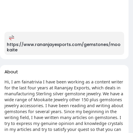
https://www.rananjayexports.com/gemstones/moo
kaite
About
Hi, I am fainatrivia I have been working as a content writer
for the last four years at Rananjay Exports, which deals in
manufacturing Sterling silver gemstone jewelry. We have a
wide range of Mookaite Jewelry other 150 plus gemstones
jewelry accessories. I have been reading and writing about
gemstones for several years. Since my beginning in the
writing field, I have written many articles on gemstones. I
try to express my genuine opinion and knowledge crystals
in my articles and try to satisfy your quest so that you can