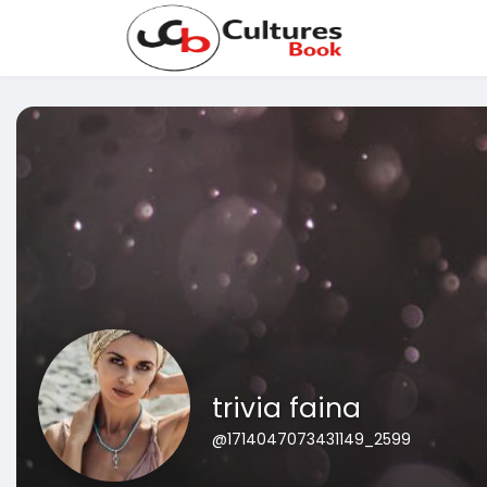
trivia faina
@1714047073431149_2599