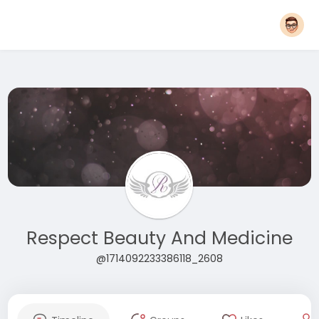
Respect Beauty And Medicine
@1714092233386118_2608