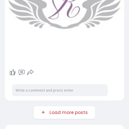
Load more posts