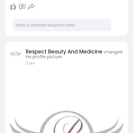
Respect Beauty And Medicine
changed
his profile picture
2 yrs