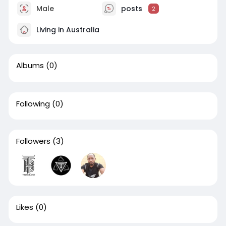
Male
posts
2
Living in Australia
Albums
(0)
Following
(0)
Followers
(3)
Likes
(0)