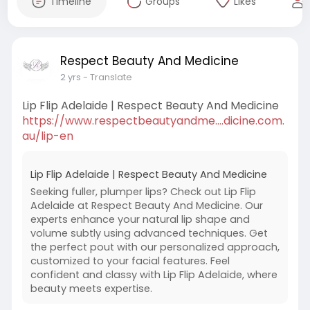
Timeline
Groups
Likes
Respect Beauty And Medicine
2 yrs
- Translate
Lip Flip Adelaide | Respect Beauty And Medicine
https://www.respectbeautyandme....dicine.com.
au/lip-en
Lip Flip Adelaide | Respect Beauty And Medicine
Seeking fuller, plumper lips? Check out Lip Flip
Adelaide at Respect Beauty And Medicine. Our
experts enhance your natural lip shape and
volume subtly using advanced techniques. Get
the perfect pout with our personalized approach,
customized to your facial features. Feel
confident and classy with Lip Flip Adelaide, where
beauty meets expertise.