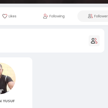
Likes
Following
Follower
N YUSUF