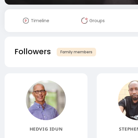
Timeline
Groups
Followers
Family members
HEDVIG IDUN
STEPHE