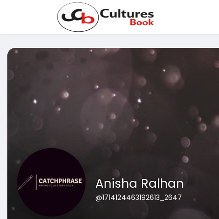
Anisha Ralhan
@1714124463192613_2647