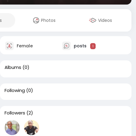
s
Photos
Videos
Female
posts
1
Albums
(0)
Following
(0)
Followers
(2)