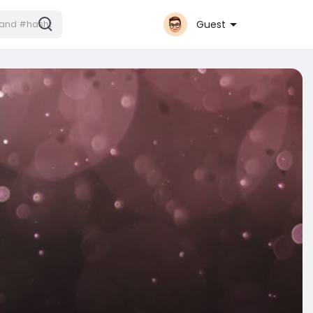
Guest