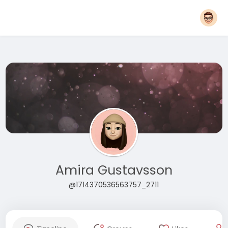
Amira Gustavsson
@1714370536563757_2711