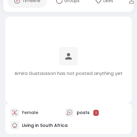
Timeline
Groups
Likes
Amira Gustavsson has not posted anything yet
Female
posts
1
Living in South Africa