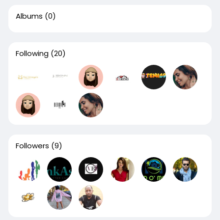
Albums
(0)
Following
(20)
Followers
(9)