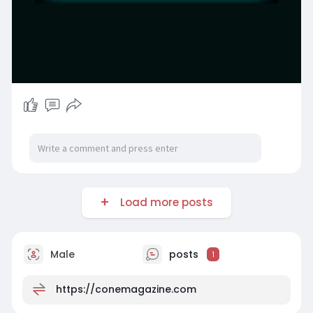
Load more posts
Male
posts
1
https://conemagazine.com