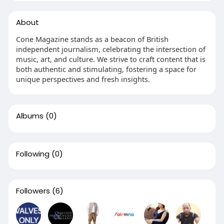
About
Cone Magazine stands as a beacon of British
independent journalism, celebrating the intersection of
music, art, and culture. We strive to craft content that is
both authentic and stimulating, fostering a space for
unique perspectives and fresh insights.
Albums
(0)
Following
(0)
Followers
(6)