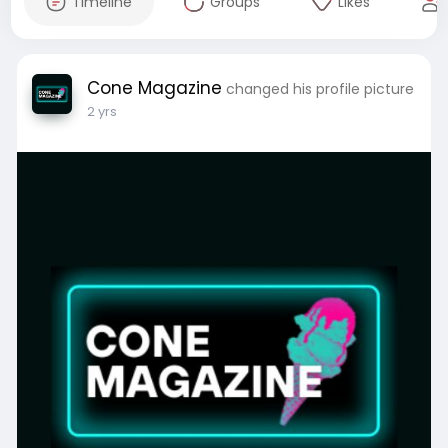
Timeline
Groups
Likes
Cone Magazine
changed his profile picture
2 yrs