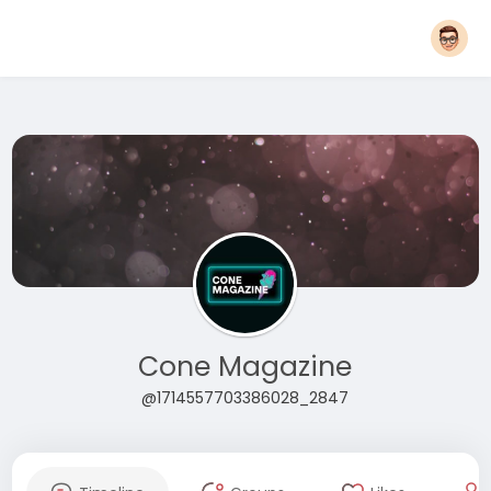
Cone Magazine
@1714557703386028_2847