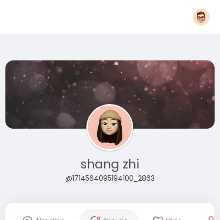
shang zhi
@1714564095194100_2863