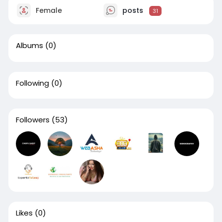
Female
posts
31
Albums
(0)
Following
(0)
Followers
(53)
Likes
(0)