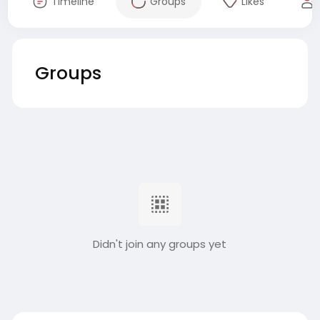
Timeline
Groups
Likes
Groups
Didn't join any groups yet