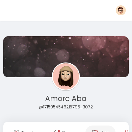
Amore Aba
@1715054546215796_3072