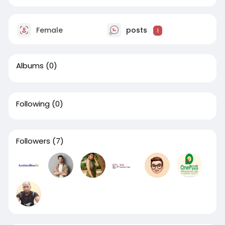
Female
posts
1
Albums
(0)
Following
(0)
Followers
(7)