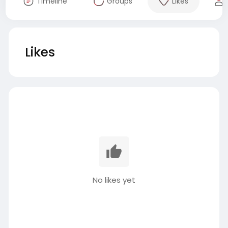
Timeline
Groups
Likes
Likes
No likes yet