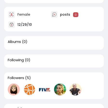
Female
posts
0
12/29/10
Albums
(0)
Following
(0)
Followers
(5)