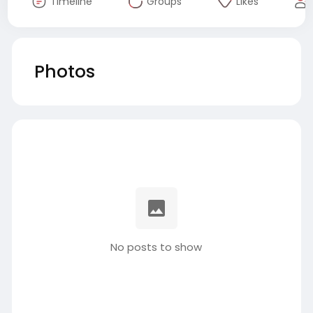
Timeline
Groups
Likes
Photos
No posts to show