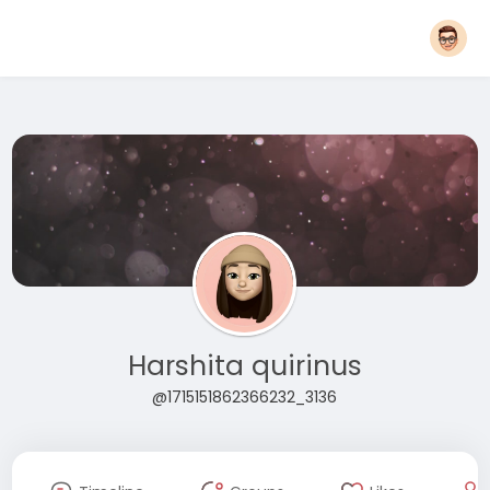
Harshita quirinus
@1715151862366232_3136