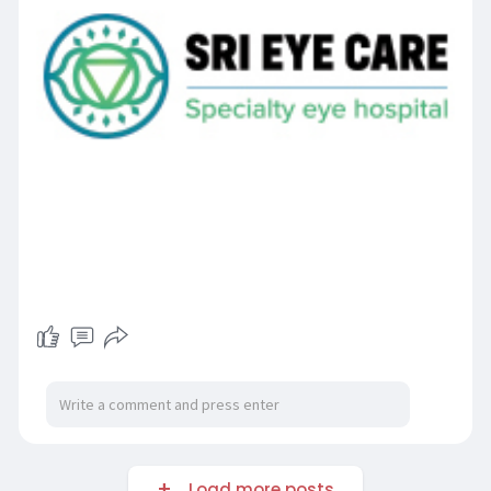
Load more posts