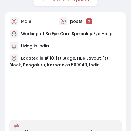
Male
posts
3
Working at
Sri Eye Care Speciality Eye Hosp
Living in India
Located in #118, 1st Stage, HBR Layout, 1st
Block, Bengaluru, Karnataka 560043, India.