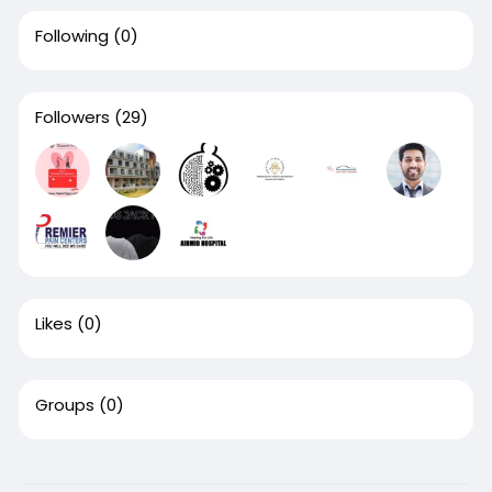
Following
(0)
Followers
(29)
Likes
(0)
Groups
(0)