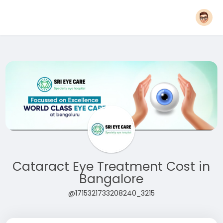
Cataract Eye Treatment Cost in
Bangalore
@1715321733208240_3215