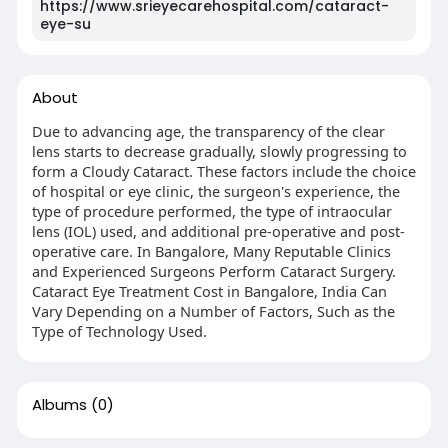
https://www.srieyecarehospital.com/cataract-
eye-su
About
Due to advancing age, the transparency of the clear
lens starts to decrease gradually, slowly progressing to
form a Cloudy Cataract. These factors include the choice
of hospital or eye clinic, the surgeon's experience, the
type of procedure performed, the type of intraocular
lens (IOL) used, and additional pre-operative and post-
operative care. In Bangalore, Many Reputable Clinics
and Experienced Surgeons Perform Cataract Surgery.
Cataract Eye Treatment Cost in Bangalore, India Can
Vary Depending on a Number of Factors, Such as the
Type of Technology Used.
Albums
(0)