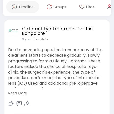
Timeline
Groups
Likes
Cataract Eye Treatment Cost in
Bangalore
2 yrs
- Translate
Due to advancing age, the transparency of the
clear lens starts to decrease gradually, slowly
progressing to form a Cloudy Cataract. These
factors include the choice of hospital or eye
clinic, the surgeon's experience, the type of
procedure performed, the type of intraocular
lens (IOL) used, and additional pre-operative
and post-operative care. In Bangalore, Many
Read More
Reputable Clinics and Experienced Surgeons
Perform Cataract Surgery. Cataract Eye
Treatment Cost in Bangalore, India Can Vary
Depending on a Number of Factors, Such as the