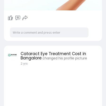
Cataract Eye Treatment Cost in
Bangalore
changed his profile picture
2 yrs