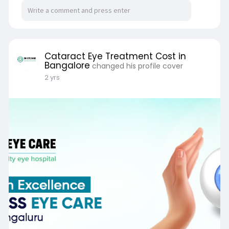
Type of Technology Used.
https://www.srieyecarehospital.....com/cataract
-eye-su
Cataract Eye Treatment Cost in
Bangalore
changed his profile cover
2 yrs