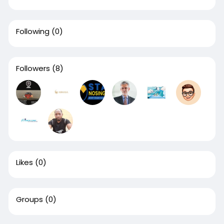
Following
(0)
Followers
(8)
Likes
(0)
Groups
(0)