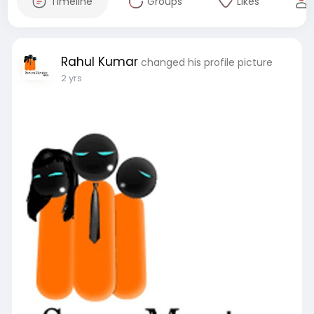
Timeline
Groups
Likes
Rahul Kumar
changed his profile picture
2 yrs