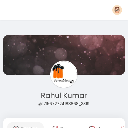
Rahul Kumar
@1715672724188868_3319