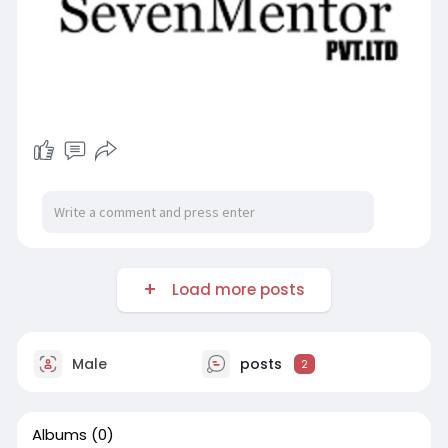
Load more posts
Male
posts
2
Albums
(0)