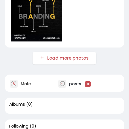
Load more photos
Male
posts
11
Albums
(0)
Following
(0)