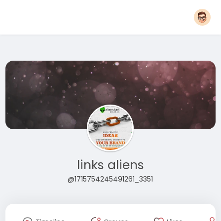
links aliens
@1715754245491261_3351