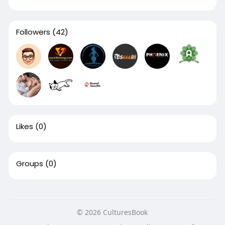
Followers
(42)
Likes
(0)
Groups
(0)
© 2026 CulturesBook