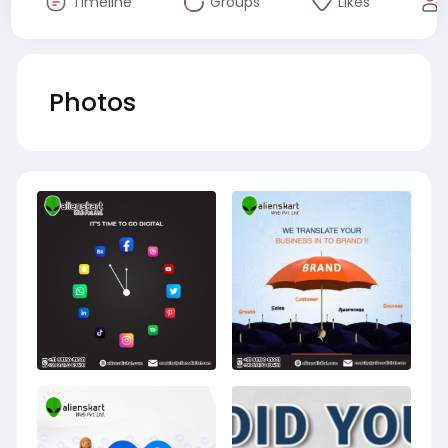
Timeline
Groups
Likes
Photos