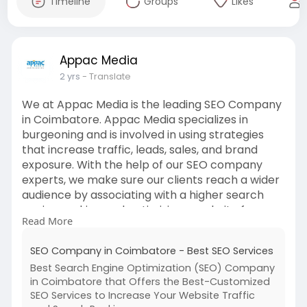
Timeline
Groups
Likes
Appac Media
2 yrs
- Translate
We at Appac Media is the leading SEO Company
in Coimbatore. Appac Media specializes in
burgeoning and is involved in using strategies
that increase traffic, leads, sales, and brand
exposure. With the help of our SEO company
experts, we make sure our clients reach a wider
audience by associating with a higher search
engine ranking and optimizing a website for
Read More
relevant keywords.
https://www.appacmedia.com/seo....-
SEO Company in Coimbatore - Best SEO Services
company-in-coimbato
Best Search Engine Optimization (SEO) Company
in Coimbatore that Offers the Best-Customized
SEO Services to Increase Your Website Traffic