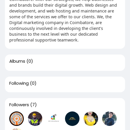
and brands build their digital growth. Web design and
development, and web hosting and maintenance are
some of the services we offer to our clients. We, the
Digital marketing company in Coimbatore, are
continuously involved in developing the client's
business to the next level with our dedicated
professional supportive teamwork.
Albums
(0)
Following
(0)
Followers
(7)