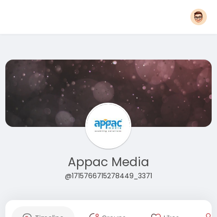
Appac Media
@1715766715278449_3371