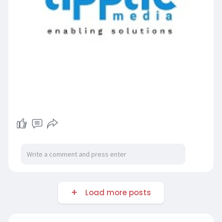
Load more posts