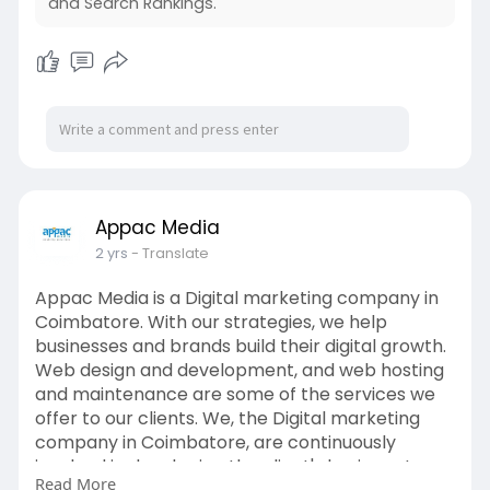
and Search Rankings.
Appac Media
2 yrs
- Translate
Appac Media is a Digital marketing company in
Coimbatore. With our strategies, we help
businesses and brands build their digital growth.
Web design and development, and web hosting
and maintenance are some of the services we
offer to our clients. We, the Digital marketing
company in Coimbatore, are continuously
involved in developing the client's business to
Read More