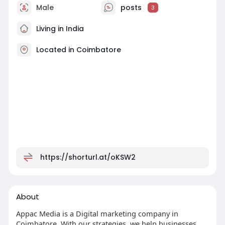
Male
posts
3
Living in India
Located in Coimbatore
https://shorturl.at/oKSW2
About
Appac Media is a Digital marketing company in
Coimbatore. With our strategies, we help businesses