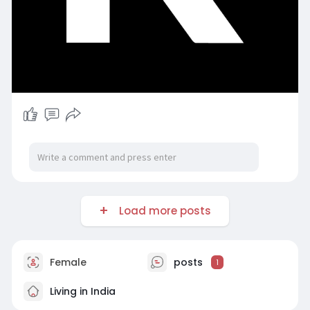
Load more posts
Female
posts
1
Living in India