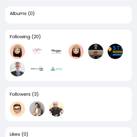
Albums
(0)
Following
(20)
Followers
(3)
Likes
(0)