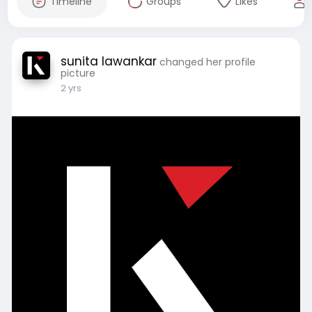
Timeline
Groups
Likes
sunita lawankar
changed her profile
picture
2 yrs