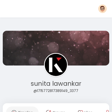
sunita lawankar
@1715772817389149_3377