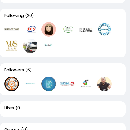
Following
(20)
Followers
(6)
Likes
(0)
Groups
(0)