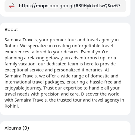
https://maps.app.goo.gl/689HykkeLLwQSoz67
About
Samaira Travels, your premier tour and travel agency in
Rohini. We specialize in creating unforgettable travel
experiences tailored to your desires. Even if you're
planning a relaxing getaway, an adventurous trip, or a
family vacation, our dedicated team is here to provide
exceptional service and personalized itineraries. At
Samaira Travels, we offer a wide range of domestic and
international travel packages, ensuring a hassle-free and
enjoyable journey. Trust our expertise to handle all your
travel needs with precision and care. Discover the world
with Samaira Travels, the trusted tour and travel agency in
Rohini.
Albums
(0)