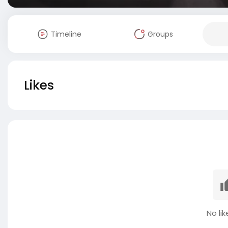
Timeline
Groups
Likes
No lik