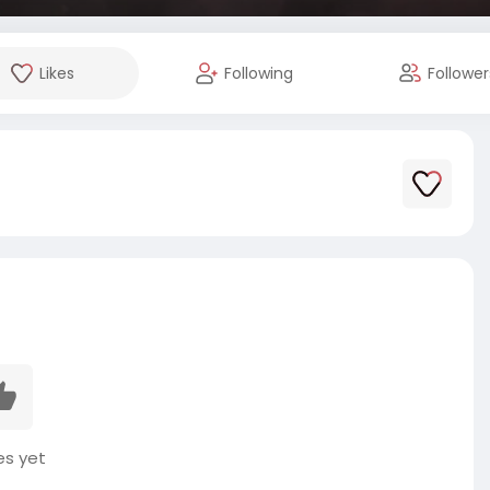
Likes
Following
Follower
es yet