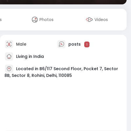
s
Photos
Videos
Male
posts
1
Living in India
Located in B6/117 Second Floor, Pocket 7, Sector
8B, Sector 8, Rohini, Delhi, 110085