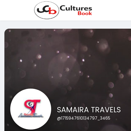
SAMAIRA TRAVELS
@1715947610134797_3465