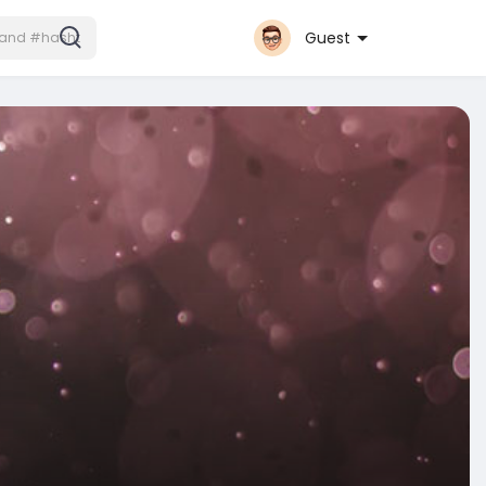
Guest