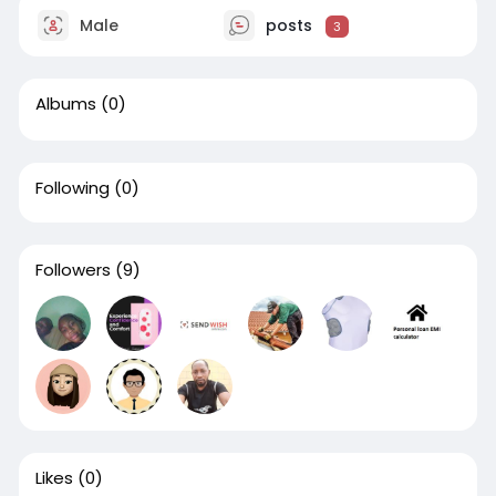
Male
posts
3
Albums
(0)
Following
(0)
Followers
(9)
Likes
(0)