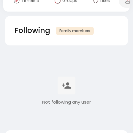
Timeline
Groups
Likes
Following
Family members
Not following any user