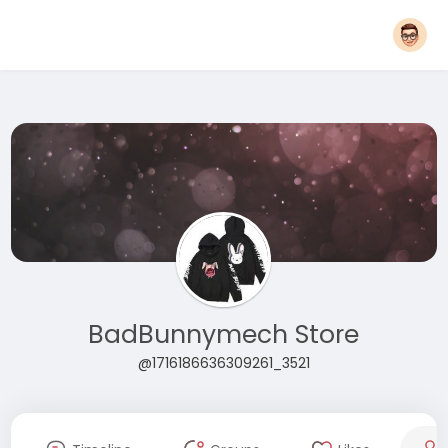
BadBunnymech Store
@1716186636309261_3521