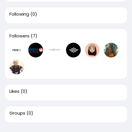
Following
(0)
Followers
(7)
Likes
(0)
Groups
(0)