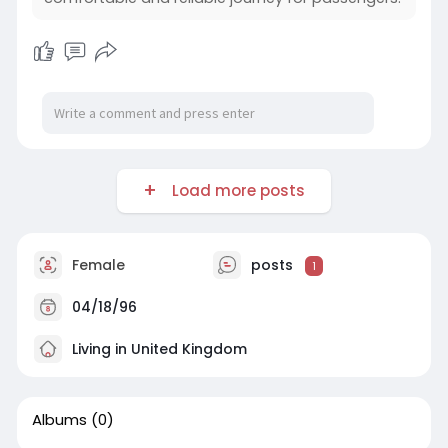
Load more posts
Female
posts
1
04/18/96
Living in United Kingdom
Albums
(0)