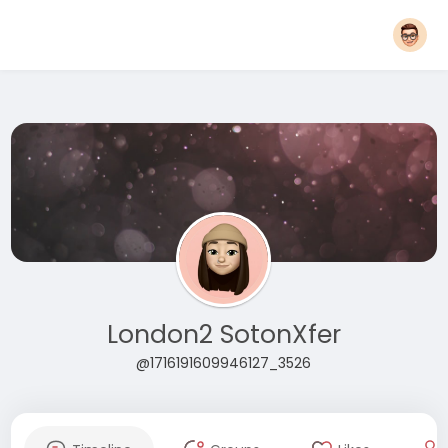
London2 SotonXfer
@1716191609946127_3526