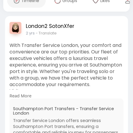
Timeline
Groups
Likes
London2 SotonXfer
2 yrs
- Translate
With Transfer Service London, your comfort and
convenience are our top priorities. Our fleet of
executive vehicles offers a luxurious travel
experience, ensuring you arrive at Southampton
port in style. Whether you're traveling solo or
with a group, we have the perfect vehicle to
accommodate your requirements.
Visit us:
Read More
https://transferservicelondon.....com/southamp
ton-port
Southampton Port Transfers - Transfer Service
London
Transfer Service London offers seamless
Southampton Port transfers, ensuring a
comfortable and reliable journey for passengers.