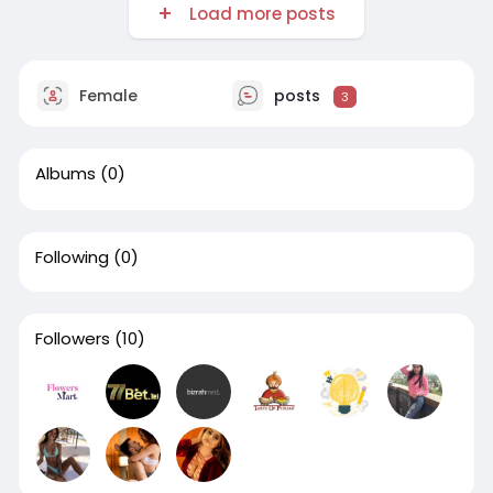
Load more posts
Female
posts
3
Albums
(0)
Following
(0)
Followers
(10)