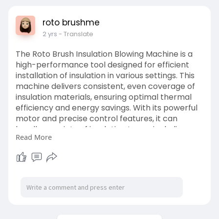
roto brushme
2 yrs
- Translate
The Roto Brush Insulation Blowing Machine is a
high-performance tool designed for efficient
installation of insulation in various settings. This
machine delivers consistent, even coverage of
insulation materials, ensuring optimal thermal
efficiency and energy savings. With its powerful
motor and precise control features, it can
handle a variety of insulation types, including
Read More
cellulose, fiberglass, and rock wool.
https://www.rotobrushme.ae/