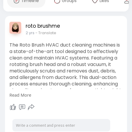
Timeline
Groups
Likes
roto brushme
2 yrs
- Translate
The Roto Brush HVAC duct cleaning machines is
a state-of-the-art tool designed to effectively
clean and maintain HVAC systems. Featuring a
rotating brush head and a robust vacuum, it
meticulously scrubs and removes dust, debris,
and allergens from ductwork. This dual-action
process ensures thorough cleaning, enhancing
air quality and system performance. Lightweight
Read More
and easy to handle, the Roto Brush navigates
intricate duct systems effortlessly, making it
suitable for both residential and commercial
use.
https://www.rotobrushme.ae/