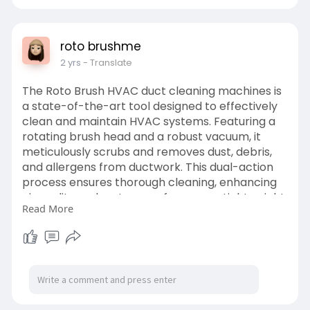
roto brushme
2 yrs
- Translate
The Roto Brush HVAC duct cleaning machines is
a state-of-the-art tool designed to effectively
clean and maintain HVAC systems. Featuring a
rotating brush head and a robust vacuum, it
meticulously scrubs and removes dust, debris,
and allergens from ductwork. This dual-action
process ensures thorough cleaning, enhancing
air quality and system performance. Lightweight
Read More
and easy to handle, the Roto Brush navigates
intricate duct systems effortlessly, making it
suitable for both residential and commercial
use.
https://www.rotobrushme.ae/