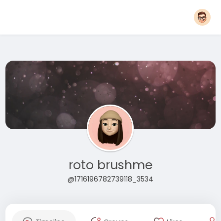
roto brushme
@1716196782739118_3534