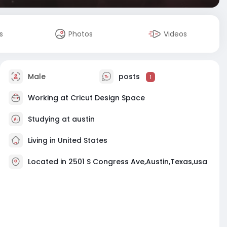
s
Photos
Videos
Male
posts
1
Working at Cricut Design Space
Studying at austin
Living in United States
Located in 2501 S Congress Ave,Austin,Texas,usa