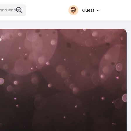
Guest