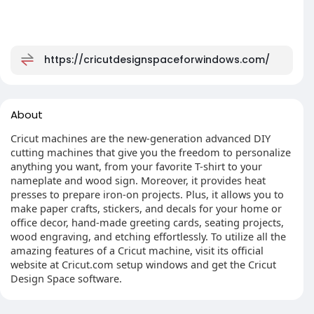
https://cricutdesignspaceforwindows.com/
About
Cricut machines are the new-generation advanced DIY
cutting machines that give you the freedom to personalize
anything you want, from your favorite T-shirt to your
nameplate and wood sign. Moreover, it provides heat
presses to prepare iron-on projects. Plus, it allows you to
make paper crafts, stickers, and decals for your home or
office decor, hand-made greeting cards, seating projects,
wood engraving, and etching effortlessly. To utilize all the
amazing features of a Cricut machine, visit its official
website at Cricut.com setup windows and get the Cricut
Design Space software.