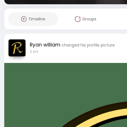
Timeline
Groups
Ryan william
changed his profile picture
2 yrs