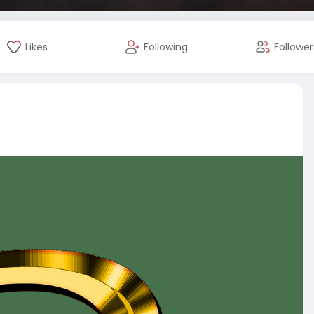
Likes
Following
Follower