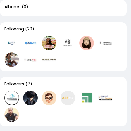
Albums
(0)
Following
(20)
Followers
(7)