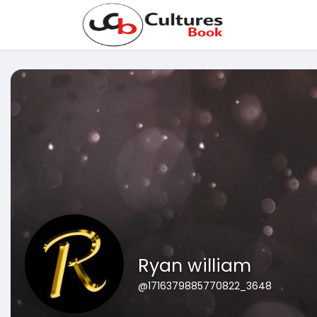
Ryan william
@1716379885770822_3648