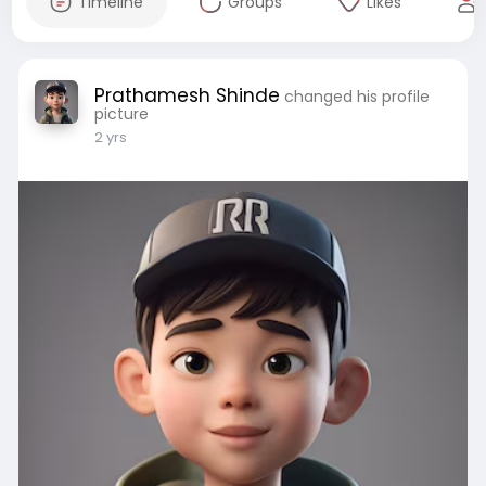
Timeline
Groups
Likes
Prathamesh Shinde
changed his profile
picture
2 yrs