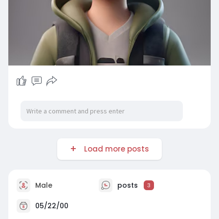
Load more posts
Male
posts
3
05/22/00