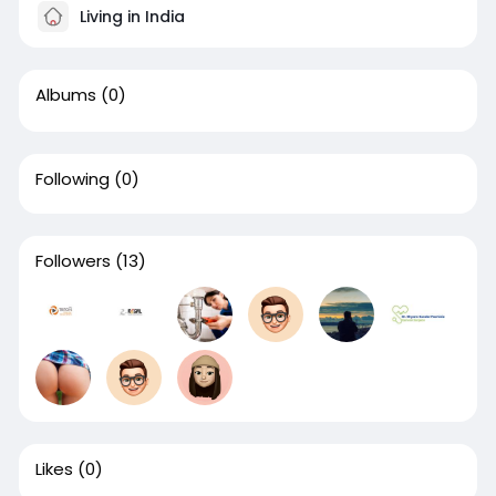
Living in India
Albums
(0)
Following
(0)
Followers
(13)
Likes
(0)