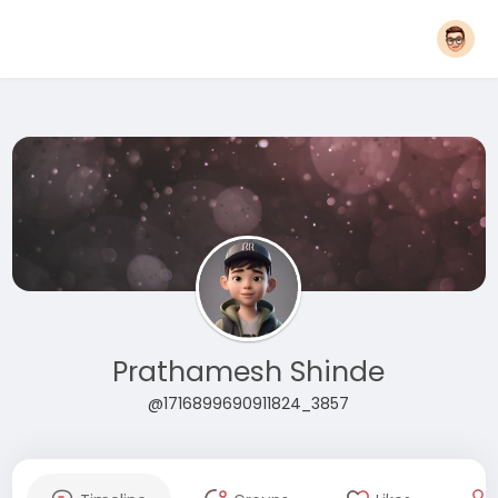
Prathamesh Shinde
@1716899690911824_3857