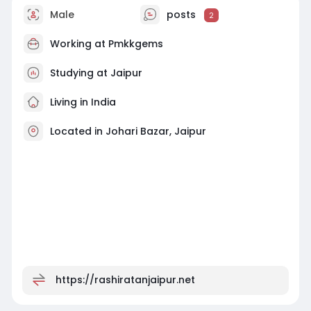
Male
posts
2
Working at
Pmkkgems
Studying at Jaipur
Living in India
Located in Johari Bazar, Jaipur
https://rashiratanjaipur.net