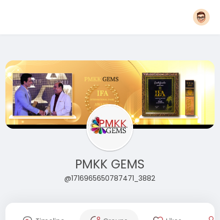
PMKK GEMS
@1716965650787471_3882