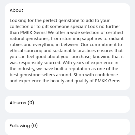
About
Looking for the perfect gemstone to add to your
collection or to gift someone special? Look no further
than PMKK Gems! We offer a wide selection of certified
natural gemstones, from stunning sapphires to radiant
rubies and everything in between. Our commitment to
ethical sourcing and sustainable practices ensures that
you can feel good about your purchase, knowing that it
was responsibly sourced. With years of experience in
the industry, we have built a reputation as one of the
best gemstone sellers around. Shop with confidence
and experience the beauty and quality of PMKK Gems.
Albums
(0)
Following
(0)