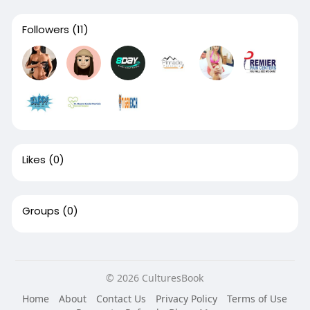
Followers
(11)
Likes
(0)
Groups
(0)
© 2026 CulturesBook
Home
About
Contact Us
Privacy Policy
Terms of Use