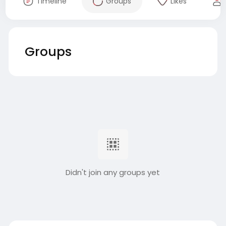
Timeline
Groups
Likes
Groups
Didn't join any groups yet