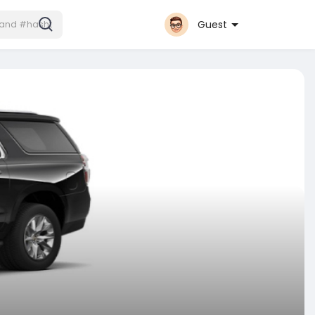
Guest