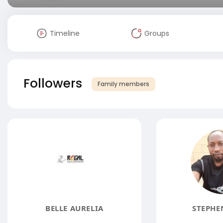
Timeline
Groups
Followers
Family members
BELLE AURELIA
STEPHE