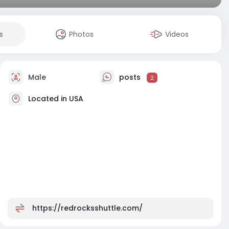
s
Photos
Videos
Male
posts
2
Located in USA
https://redrocksshuttle.com/