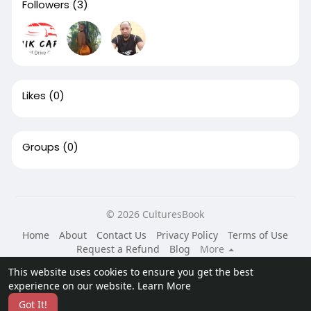
Followers
(3)
Likes
(0)
Groups
(0)
© 2026 CulturesBook
Home
About
Contact Us
Privacy Policy
Terms of Use
Request a Refund
Blog
More
Language
This website uses cookies to ensure you get the best
experience on our website.
Learn More
Got It!