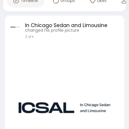
Timeline
Groups
Likes
In Chicago Sedan and Limousine
changed his profile picture
2 yrs