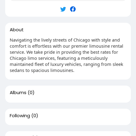
About
Navigating the lively streets of Chicago with style and
comfort is effortless with our premier limousine rental
service. We take pride in providing the best rates for
Chicago limo services, featuring a meticulously
maintained fleet of luxury vehicles, ranging from sleek
sedans to spacious limousines.
Albums
(0)
Following
(0)