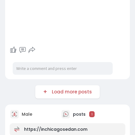
Load more posts
Male
posts
1
https://inchicagosedan.com