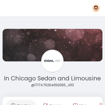
In Chicago Sedan and Limousine
@1717476264659366_4113