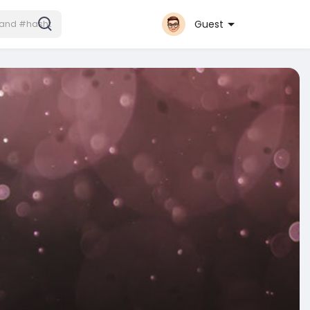
Guest