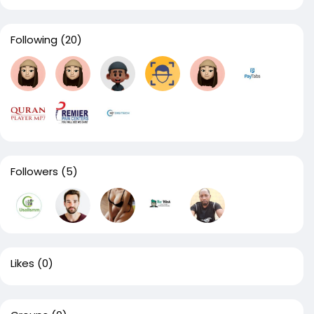
Following
(20)
Followers
(5)
Likes
(0)