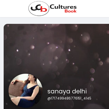
sanaya delhi
@1717499486776151_4145