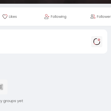
Likes
Following
Follower
ny groups yet