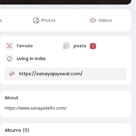
s
Photos
Videos
Female
posts
7
Living in India
https://sanayajayswal.com/
About
https://www.sanayadelhi.com/
Albums
(0)