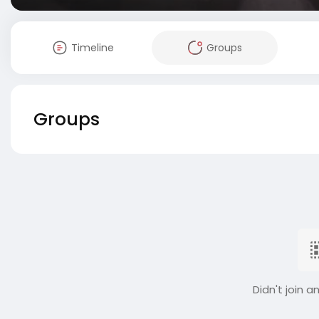
Timeline
Groups
Groups
Didn't join a