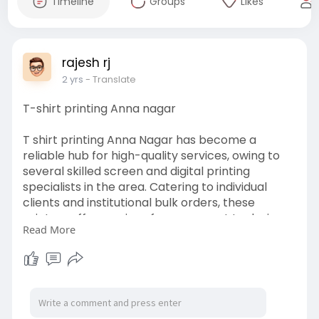
Timeline
Groups
Likes
rajesh rj
2 yrs
- Translate
T-shirt printing Anna nagar
T shirt printing Anna Nagar has become a
reliable hub for high-quality services, owing to
several skilled screen and digital printing
specialists in the area. Catering to individual
clients and institutional bulk orders, these
printers offer services from concept to design
Read More
to printing vibrant customized graphics, text,
and more at reasonable costs. State-of-the-art
equipment paired with creative designers
ensures trendy and colourful prints on cotton,
polyester, or blended t-shirts.
visit :
https://www.chennaitshirts.com..../tshirt-