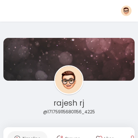
rajesh rj
@1717591156801156_4225