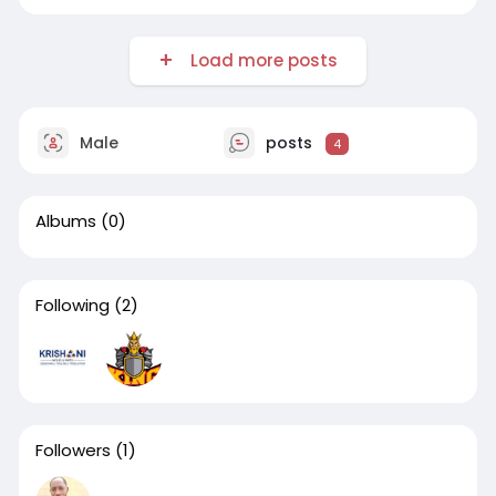
printing-ann
Load more posts
Male
posts
4
Albums
(0)
Following
(2)
Followers
(1)