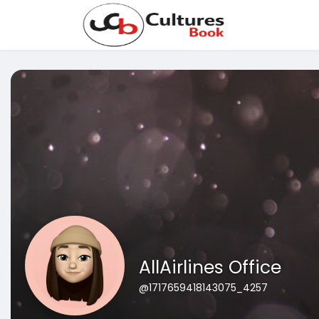
AllAirlines Office
@1717659418143075_4257