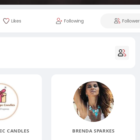
Likes
Following
Follower
IC CANDLES
BRENDA SPARKES