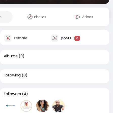
s
Photos
Videos
Female
posts
0
Albums
(0)
Following
(0)
Followers
(4)