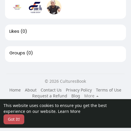
Likes
(0)
Groups
(0)
© 2026 CulturesBook
Home
About
Contact Us
Privacy Policy
Terms of Use
Request a Refund
Blog
More
Language
This website uses cookies to ensure you get the best
experience on our website.
Learn More
Got It!