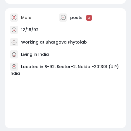
Male
posts
3
12/16/92
Working at Bhargava Phytolab
Living in India
Located in B-92, Sector-2, Noida -201301 (U.P)
India