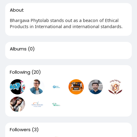
About
Bhargava Phytolab stands out as a beacon of Ethical
Products in International and international standards.
Albums
(0)
Following
(20)
Followers
(3)