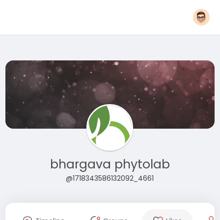
bhargava phytolab
@1718343586132092_4661