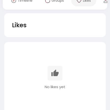
Timeline
Groups
Likes
Likes
No likes yet