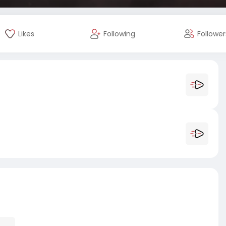
Likes
Following
Follower