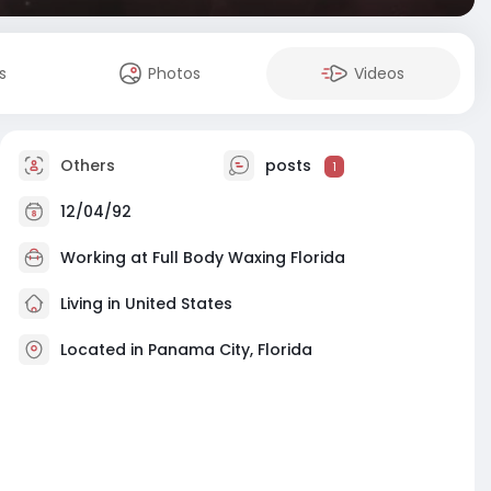
s
Photos
Videos
Others
posts
1
12/04/92
Working at
Full Body Waxing Florida
Living in United States
Located in Panama City, Florida