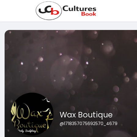
Wax Boutique
@1718357075692570_4679