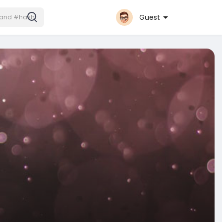
Guest