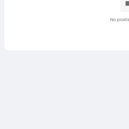
No posts