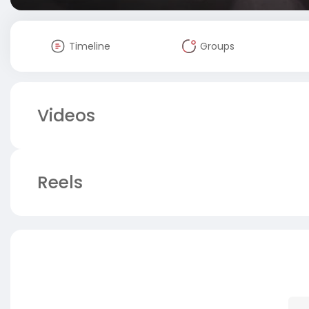
Timeline
Groups
Videos
Reels