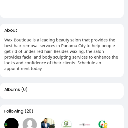
About
Wax Boutique is a leading beauty salon that provides the
best hair removal services in Panama City to help people
get rid of undesired hair. Besides waxing, the salon
provides facial and body sculpting services to enhance the
looks and confidence of their clients. Schedule an
appointment today.
Albums
(0)
Following
(20)