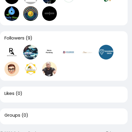
Followers
(9)
Likes
(0)
Groups
(0)