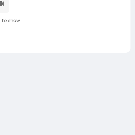
 to show