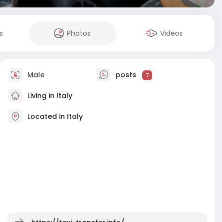
s
Photos
Videos
Male
posts
7
Living in Italy
Located in Italy