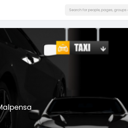
 Malpensa