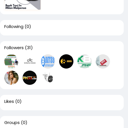
Following
(0)
Followers
(31)
Likes
(0)
Groups
(0)