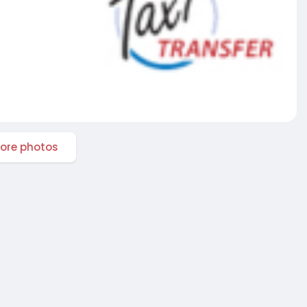
ore photos