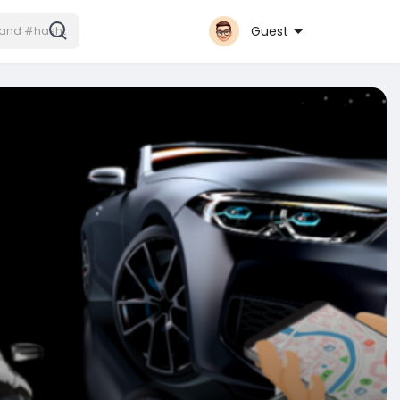
Guest