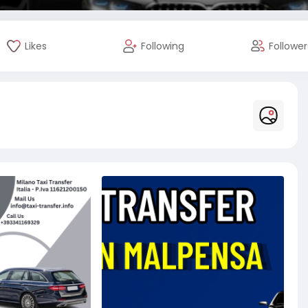
Likes
Following
Follower