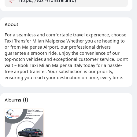
https://taxi-transfer.info/
About
For a seamless and comfortable travel experience, choose
Taxi Transfer Milan Malpensa.Whether you are heading to
or from Malpensa Airport, our professional drivers
guarantee a smooth ride. Enjoy the convenience of our
top-notch vehicles and exceptional customer service. Don’t
wait – Book Taxi Milan Malpensa Italy today for a hassle-
free airport transfer. Your satisfaction is our priority,
ensuring you reach your destination on time, every time.
Albums
(1)