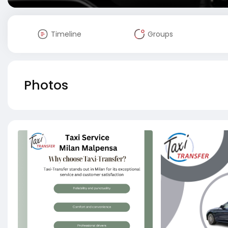
Timeline
Groups
Photos