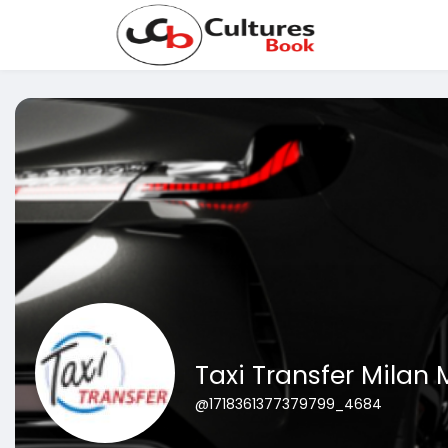
Taxi Transfer Milan
@1718361377379799_4684