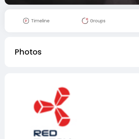
Timeline
Groups
Photos