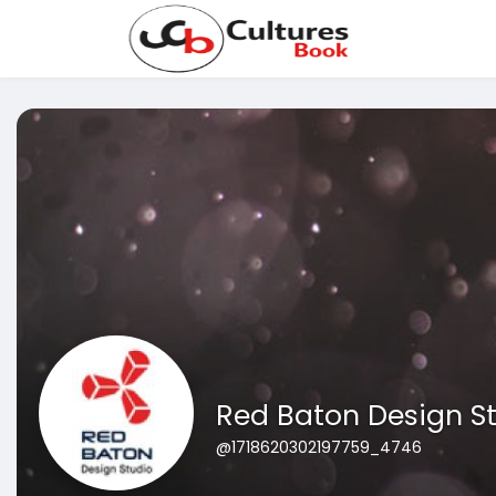
Red Baton Design S
@1718620302197759_4746