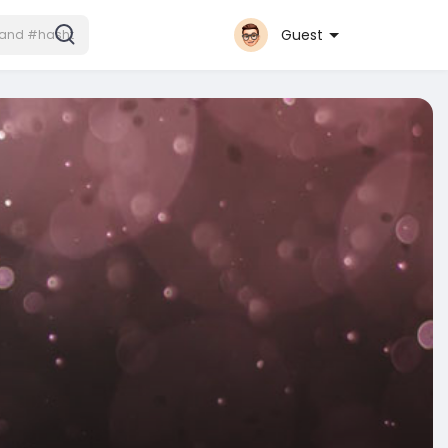
Guest