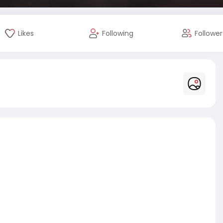
Likes
Following
Follower