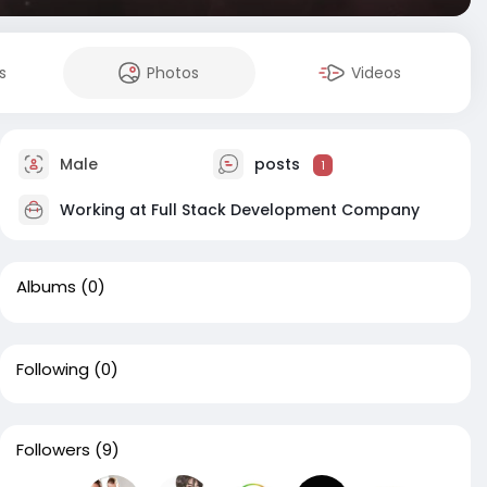
s
Photos
Videos
Male
posts
1
Working at
Full Stack Development Company
Albums
(0)
Following
(0)
Followers
(9)