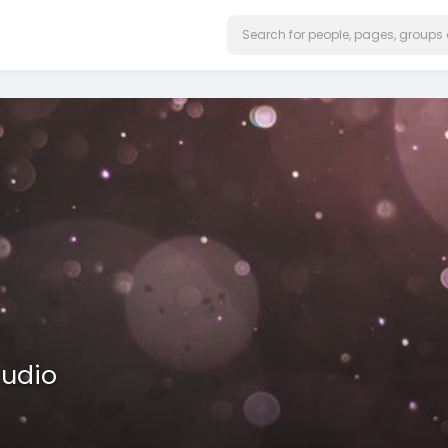
tudio