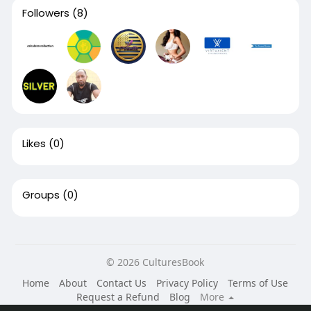
Followers
(8)
Likes
(0)
Groups
(0)
© 2026 CulturesBook
Home
About
Contact Us
Privacy Policy
Terms of Use
Request a Refund
Blog
More