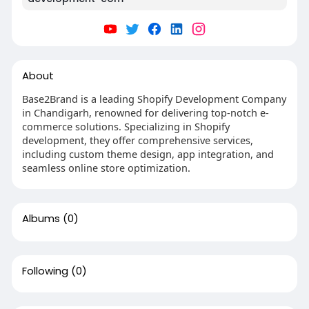
About
Base2Brand is a leading Shopify Development Company
in Chandigarh, renowned for delivering top-notch e-
commerce solutions. Specializing in Shopify
development, they offer comprehensive services,
including custom theme design, app integration, and
seamless online store optimization.
Albums
(0)
Following
(0)