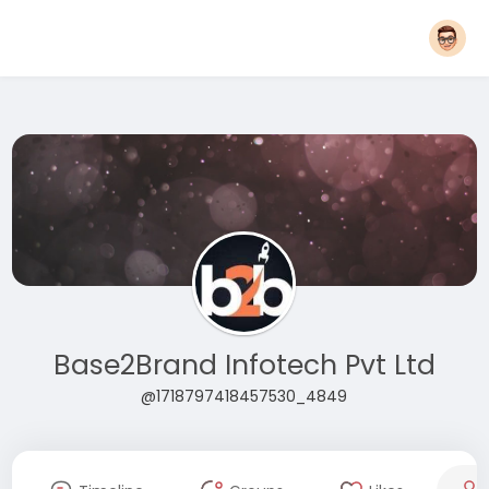
Base2Brand Infotech Pvt Ltd
@1718797418457530_4849