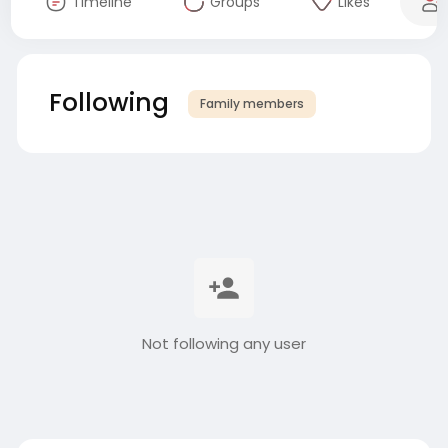
Timeline
Groups
Likes
Following
Family members
Not following any user