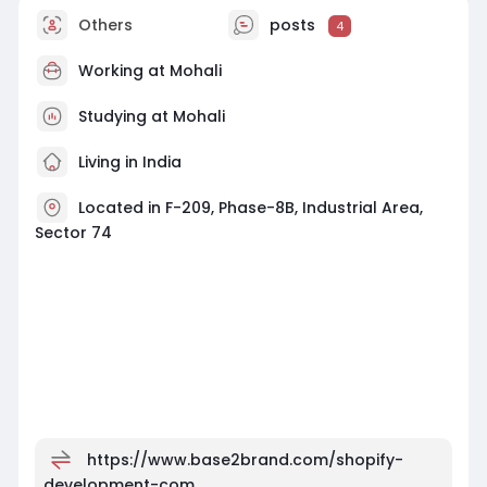
Others
posts
4
Working at
Mohali
Studying at Mohali
Living in India
Located in F-209, Phase-8B, Industrial Area,
Sector 74
https://www.base2brand.com/shopify-
development-com