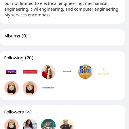
but not limited to electrical engineering, mechanical
engineering, civil engineering, and computer engineering.
My services encompass
Albums
(0)
Following
(20)
Followers
(4)