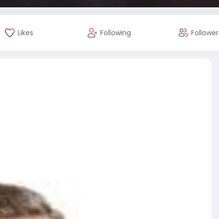
Likes
Following
Follower