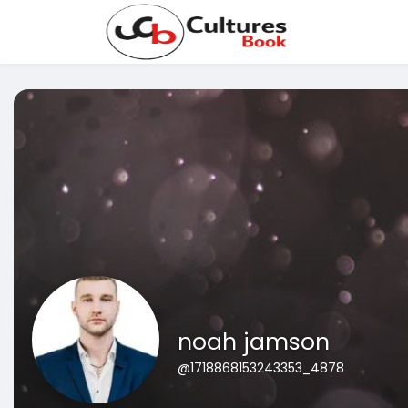
noah jamson
@1718868153243353_4878