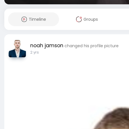
Timeline
Groups
noah jamson
changed his profile picture
2 yrs