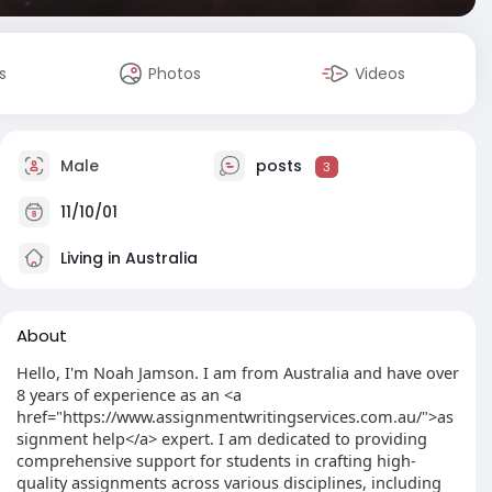
s
Photos
Videos
Male
posts
3
11/10/01
Living in Australia
About
Hello, I'm Noah Jamson. I am from Australia and have over
8 years of experience as an <a
href="https://www.assignmentwritingservices.com.au/">as
signment help</a> expert. I am dedicated to providing
comprehensive support for students in crafting high-
quality assignments across various disciplines, including