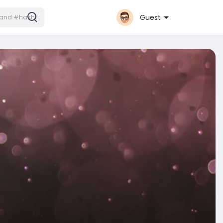
Guest