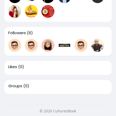
Followers
(6)
Likes
(0)
Groups
(0)
© 2026 CulturesBook