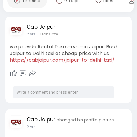
Timeline
Groups
Likes
Cab Jaipur
2 yrs
- Translate
we provide Rental Taxi service in Jaipur. Book
Jaipur to Delhi taxi at cheap price with us.
https://cabjaipur.com/jaipur-to-delhi-taxi/
Cab Jaipur
changed his profile picture
2 yrs