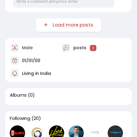
Load more posts
Male
posts
2
01/01/00
Living in India
Albums
(0)
Following
(20)