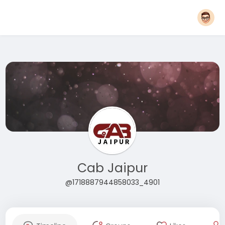
Cab Jaipur
@1718887944858033_4901