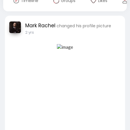
Timeline
Groups
Likes
Mark Rachel
changed his profile picture
2 yrs