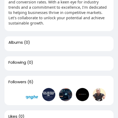
and conversion rates. With a keen eye for industry
trends and a commitment to excellence, I'm dedicated
to helping businesses thrive in competitive markets.
Let's collaborate to unlock your potential and achieve
sustainable growth.
Albums
(0)
Following
(0)
Followers
(6)
Likes
(0)