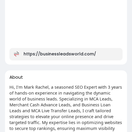
https://businessleadsworld.com/
About
Hi, I'm Mark Rachel, a seasoned SEO Expert with 3 years
of hands-on experience in navigating the dynamic
world of business leads. Specializing in MCA Leads,
Merchant Cash Advance Leads, and Business Loan
Leads and MCA Live Transfer Leads, I craft tailored
strategies to elevate your online presence and drive
targeted traffic. My expertise lies in optimizing websites
to secure top rankings, ensuring maximum visibility