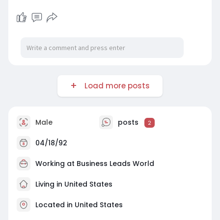
Load more posts
Male
posts
2
04/18/92
Working at Business Leads World
Living in United States
Located in United States