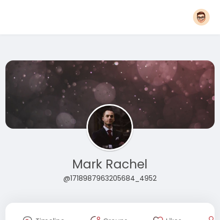
Mark Rachel
@1718987963205684_4952