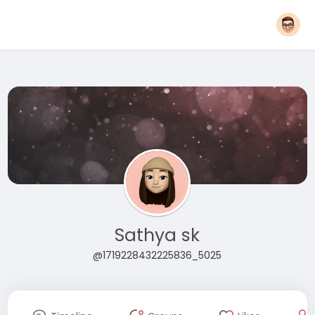
Sathya sk
@1719228432225836_5025