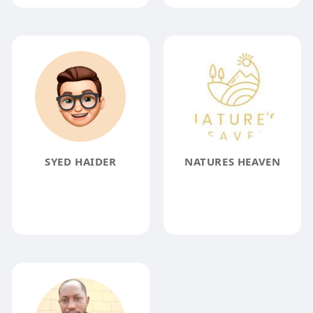
SYED HAIDER
NATURES HEAVEN