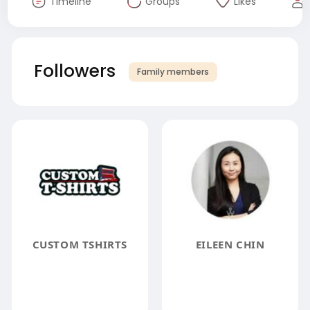
Timeline
Groups
Likes
Followers
Family members
CUSTOM TSHIRTS
EILEEN CHIN