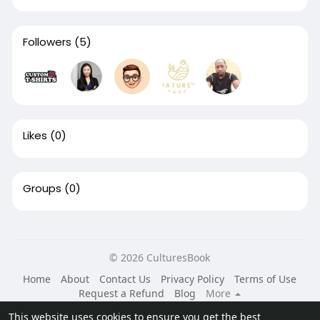
Followers
(5)
Likes
(0)
Groups
(0)
© 2026 CulturesBook
Home
About
Contact Us
Privacy Policy
Terms of Use
Request a Refund
Blog
More
Language
This website uses cookies to ensure you get the best