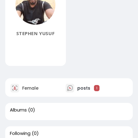
STEPHEN YUSUF
Female
posts
1
Albums
(0)
Following
(0)