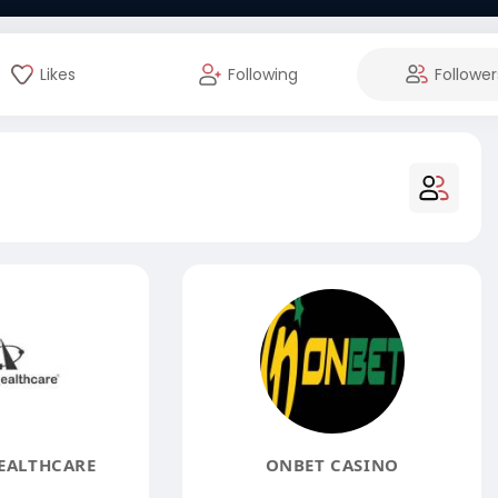
Likes
Following
Follower
EALTHCARE
ONBET CASINO