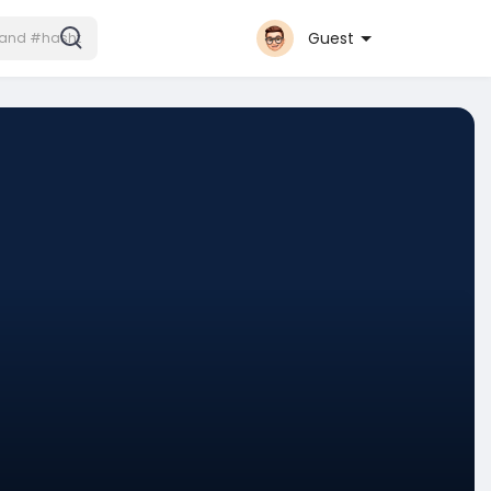
Guest