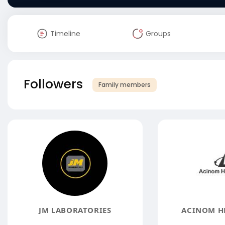
Timeline
Groups
Followers
Family members
JM LABORATORIES
ACINOM H