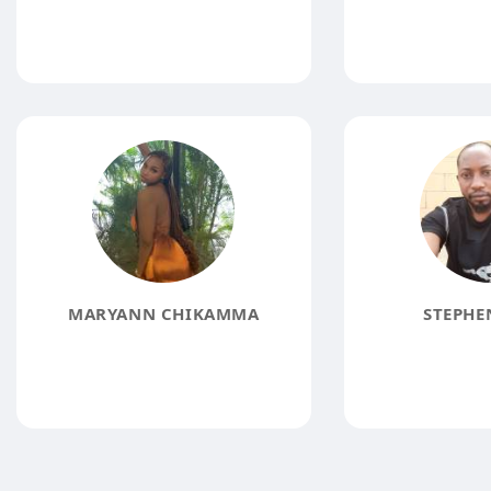
MARYANN CHIKAMMA
STEPHE