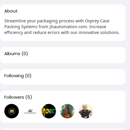
About
Streamline your packaging process with Osprey Case
Packing Systems from Jlsautomation.com. Increase
efficiency and reduce errors with our innovative solutions.
Albums
(0)
Following
(0)
Followers
(5)