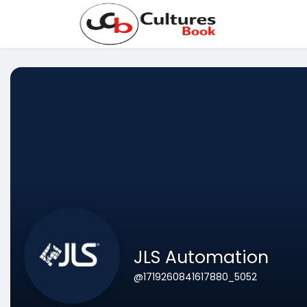
JLS Automation
@1719260841617880_5052