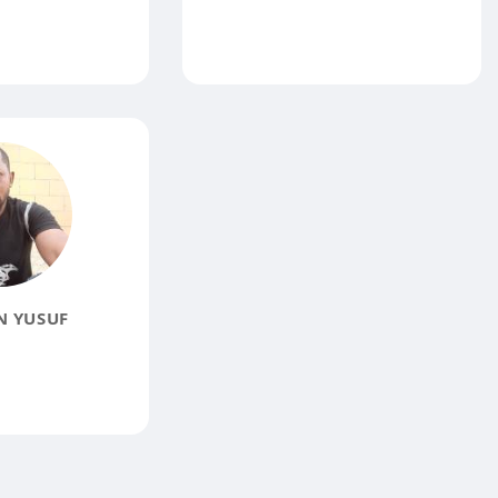
N YUSUF