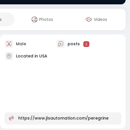
s
Photos
Videos
Male
posts
2
Located in USA
https://www.jlsautomation.com/peregrine