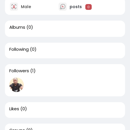
Male
posts
0
Albums
(0)
Following
(0)
Followers
(1)
Likes
(0)