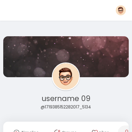
username 09
@1719385152282017_5134