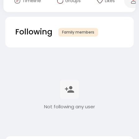
Timeline
Groups
Likes
Following
Family members
Not following any user