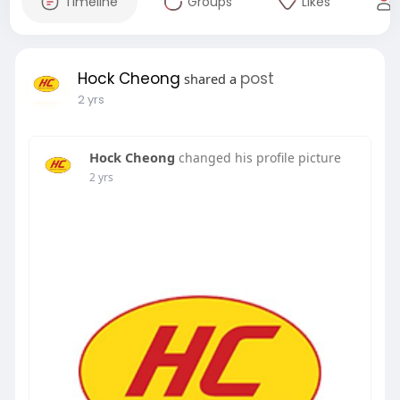
Timeline
Groups
Likes
Hock Cheong
post
shared a
2 yrs
Hock Cheong
changed his profile picture
2 yrs