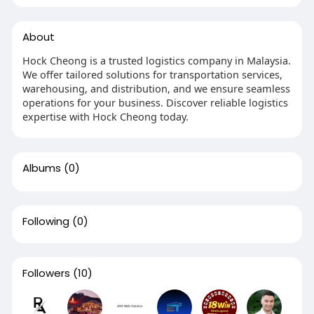
About
Hock Cheong is a trusted logistics company in Malaysia.
We offer tailored solutions for transportation services,
warehousing, and distribution, and we ensure seamless
operations for your business. Discover reliable logistics
expertise with Hock Cheong today.
Albums
(0)
Following
(0)
Followers
(10)