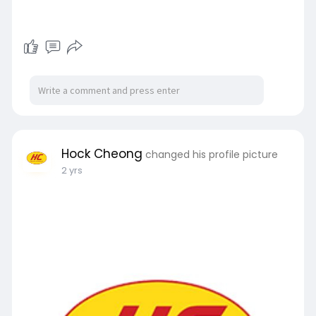
Hock Cheong
changed his profile picture
2 yrs