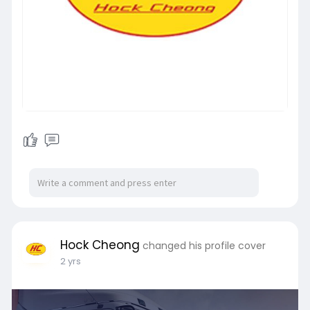
Hock Cheong
changed his profile cover
2 yrs