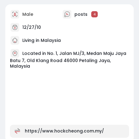
Male
posts
4
12/27/10
Living in Malaysia
Located in No. 1, Jalan MJ/3, Medan Maju Jaya
Batu 7, Old Klang Road 46000 Petaling Jaya,
Malaysia
https://www.hockcheong.com.my/