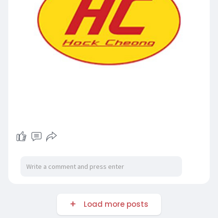
Load more posts