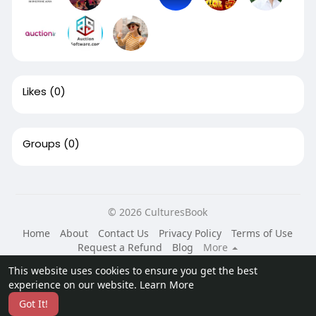
Likes
(0)
Groups
(0)
© 2026 CulturesBook
Home
About
Contact Us
Privacy Policy
Terms of Use
Request a Refund
Blog
More
Language
This website uses cookies to ensure you get the best
experience on our website.
Learn More
Got It!