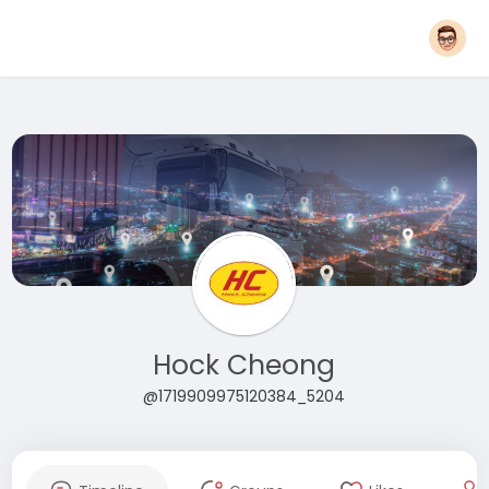
Hock Cheong
@1719909975120384_5204