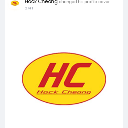
Hock Cheong
changed his profile cover
2 yrs