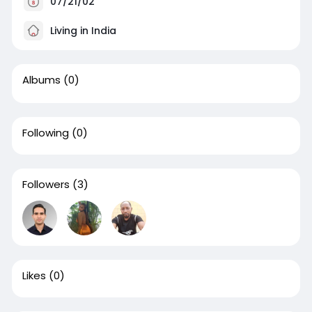
07/21/02
Living in India
Albums
(0)
Following
(0)
Followers
(3)
Likes
(0)