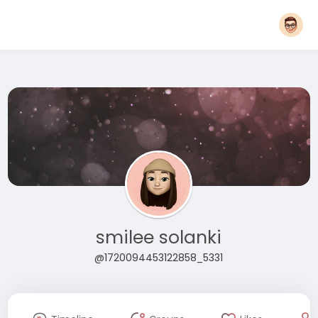
smilee solanki
@1720094453122858_5331