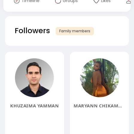
Timeline
Groups
Likes
Followers
Family members
KHUZAIMA YAMMAN
MARYANN CHIKAMMA