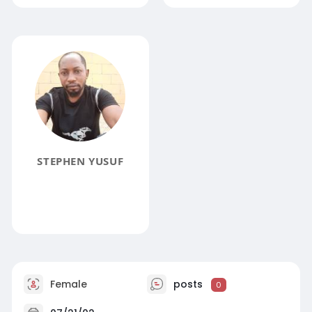
STEPHEN YUSUF
Female
posts
0