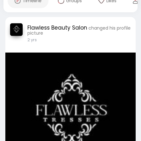
Timeline
Groups
Likes
Flawless Beauty Salon
changed his profile
picture
2 yrs