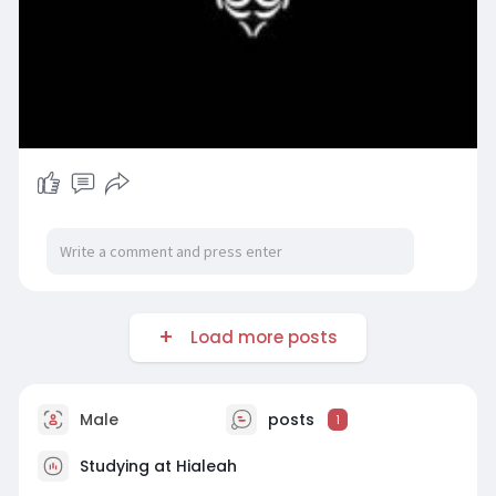
Load more posts
Male
posts
1
Studying at Hialeah