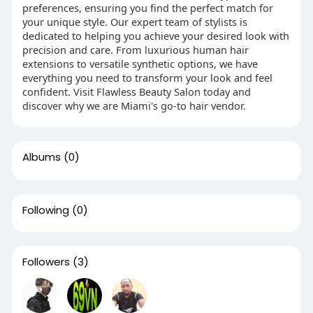
preferences, ensuring you find the perfect match for
your unique style. Our expert team of stylists is
dedicated to helping you achieve your desired look with
precision and care. From luxurious human hair
extensions to versatile synthetic options, we have
everything you need to transform your look and feel
confident. Visit Flawless Beauty Salon today and
discover why we are Miami's go-to hair vendor.
Albums
(0)
Following
(0)
Followers
(3)