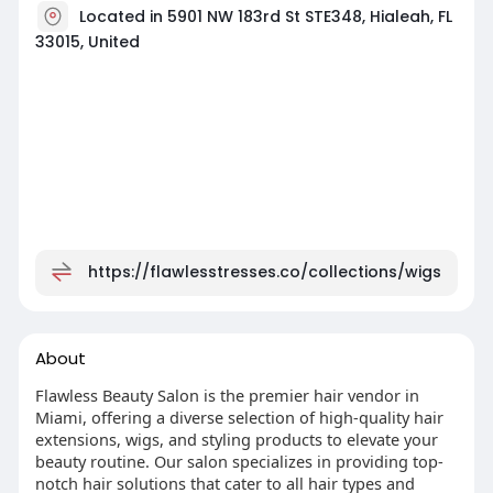
Located in 5901 NW 183rd St STE348, Hialeah, FL
33015, United
https://flawlesstresses.co/collections/wigs
About
Flawless Beauty Salon is the premier hair vendor in
Miami, offering a diverse selection of high-quality hair
extensions, wigs, and styling products to elevate your
beauty routine. Our salon specializes in providing top-
notch hair solutions that cater to all hair types and