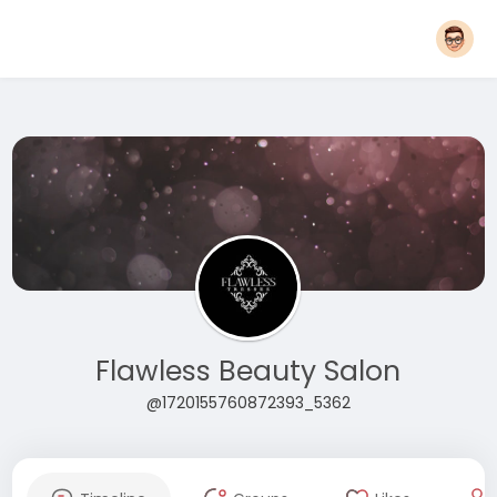
Flawless Beauty Salon
@1720155760872393_5362