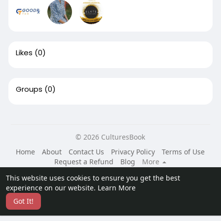
Likes
(0)
Groups
(0)
© 2026 CulturesBook
Home
About
Contact Us
Privacy Policy
Terms of Use
Request a Refund
Blog
More
Language
This website uses cookies to ensure you get the best
experience on our website.
Learn More
Got It!