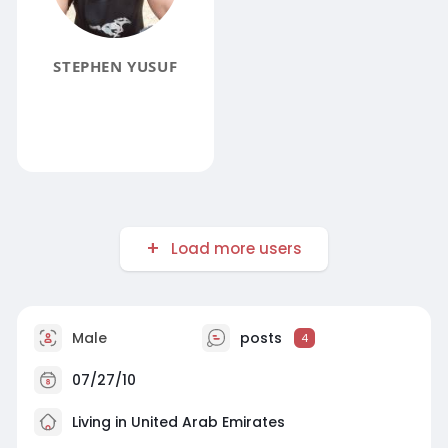
STEPHEN YUSUF
Load more users
Male
posts
4
07/27/10
Living in United Arab Emirates