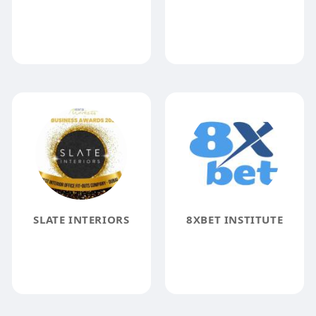
SLATE INTERIORS
8XBET INSTITUTE