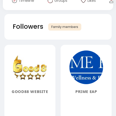
Timeline
Groups
Likes
Followers
Family members
GOOD88 WEBSITE
PRIME EAP