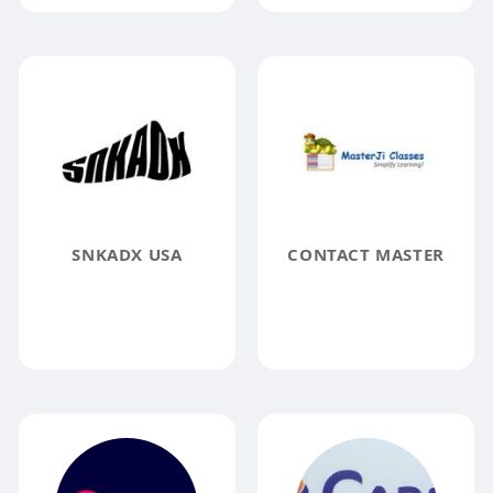
SNKADX USA
CONTACT MASTER