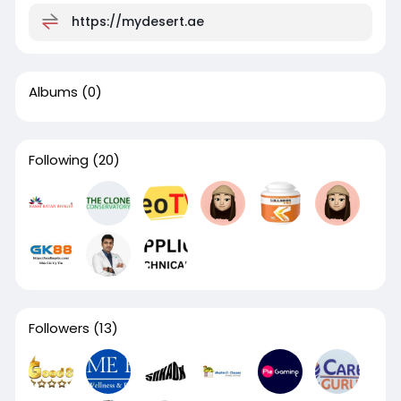
https://mydesert.ae
Albums
(0)
Following
(20)
Followers
(13)