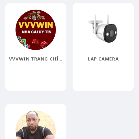
VVVWIN TRANG CHÍNH THỨC
LAP CAMERA