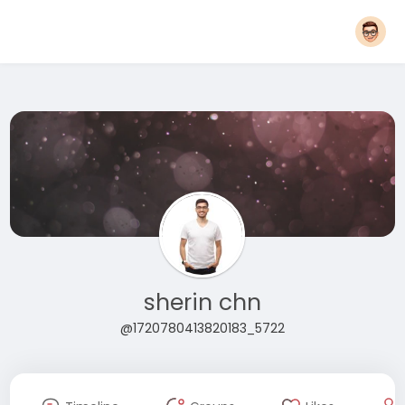
sherin chn
@1720780413820183_5722