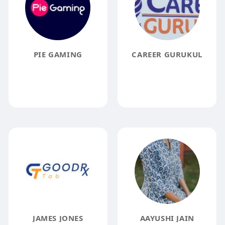
PIE GAMING
CAREER GURUKUL
JAMES JONES
AAYUSHI JAIN